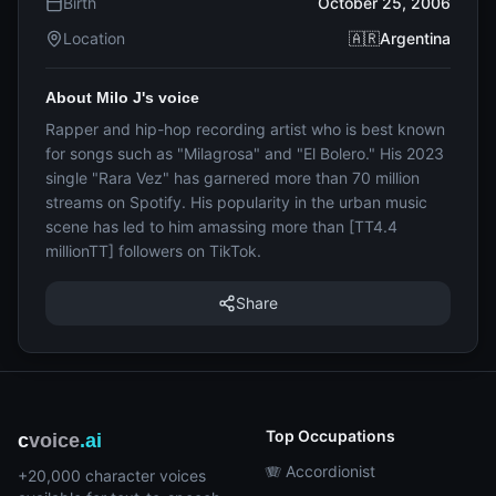
Birth
October 25, 2006
Location
🇦🇷Argentina
About Milo J's voice
Rapper and hip-hop recording artist who is best known
for songs such as "Milagrosa" and "El Bolero." His 2023
single "Rara Vez" has garnered more than 70 million
streams on Spotify. His popularity in the urban music
scene has led to him amassing more than [TT4.4
millionTT] followers on TikTok.
Share
Top Occupations
c
voice
.ai
🪗 Accordionist
+20,000 character voices