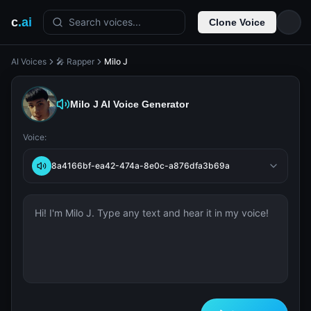
c
.ai
Search voices...
Clone Voice
AI Voices
🎤 Rapper
Milo J
Milo J
AI Voice Generator
Voice:
8a4166bf-ea42-474a-8e0c-a876dfa3b69a