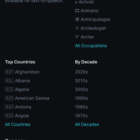
available for text-to-speech.
✊ Activist
🎞️ Animator
🧭 Anthropologist
🏺 Archeologist
🏹 Archer
All Occupations
Top Countries
By Decade
🇦🇫 Afghanistan
2020s
🇦🇱 Albania
2010s
🇩🇿 Algeria
2000s
🇦🇸 American Samoa
1990s
🇦🇩 Andorra
1980s
🇦🇴 Angola
1970s
All Countries
All Decades