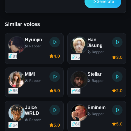
Generate
Similar voices
Hyunjin
Han
Jisung
🎤 Rapper
🎤 Rapper
81
4
.0
75
3
.0
MIMI
Stellar
🎤 Rapper
🎤 Rapper
65
5
.0
64
2
.0
Juice
Eminem
WRLD
🎤 Rapper
🎤 Rapper
60
5
.0
64
5
.0