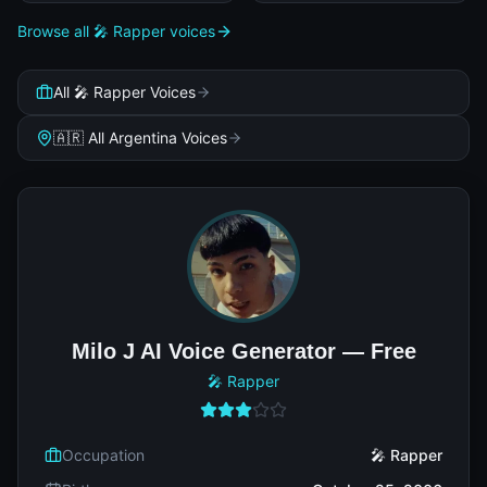
Browse all 🎤 Rapper voices
All 🎤 Rapper Voices
🇦🇷 All Argentina Voices
Milo J AI Voice Generator — Free
🎤 Rapper
Occupation
🎤 Rapper