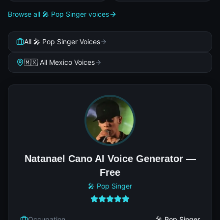
Browse all 🎤 Pop Singer voices
All 🎤 Pop Singer Voices
🇲🇽 All Mexico Voices
Natanael Cano AI Voice Generator —
Free
🎤 Pop Singer
Occupation
🎤 Pop Singer