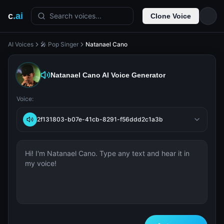
c
.ai
Search voices...
Clone Voice
AI Voices
🎤 Pop Singer
Natanael Cano
Natanael Cano
AI Voice Generator
Voice:
2f131803-b07e-41cb-8291-f56ddd2c1a3b