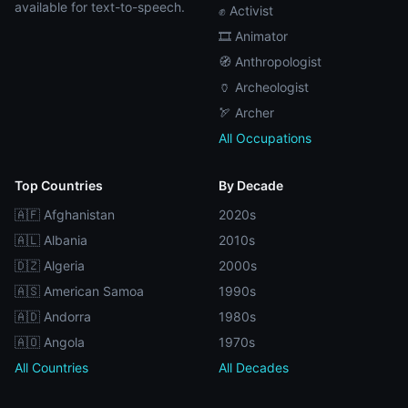
available for text-to-speech.
✊ Activist
🎞️ Animator
🧭 Anthropologist
🏺 Archeologist
🏹 Archer
All Occupations
Top Countries
By Decade
🇦🇫 Afghanistan
2020s
🇦🇱 Albania
2010s
🇩🇿 Algeria
2000s
🇦🇸 American Samoa
1990s
🇦🇩 Andorra
1980s
🇦🇴 Angola
1970s
All Countries
All Decades