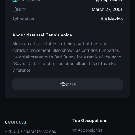
Birth
March 27, 2001
Location
🇲🇽Mexico
About Natanael Cano's voice
Mexican artist notable for being part of the trap
corridos movement, also known as corridos tumbados.
He collaborated with Bad Bunny for a remix of the song
"Soy el Diablo" and released an album titled Todo Es
Diferente.
Share
Top Occupations
c
voice
.ai
🪗 Accordionist
+20,000 character voices