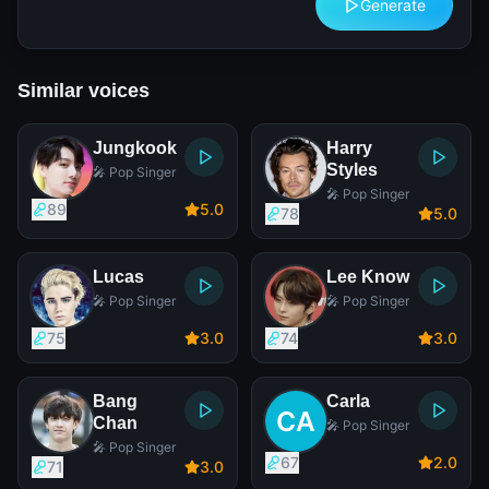
Generate
Similar voices
Jungkook
Harry
Styles
🎤 Pop Singer
🎤 Pop Singer
89
5
.0
78
5
.0
Lucas
Lee Know
🎤 Pop Singer
🎤 Pop Singer
75
3
.0
74
3
.0
Bang
Carla
Chan
🎤 Pop Singer
🎤 Pop Singer
67
2
.0
71
3
.0