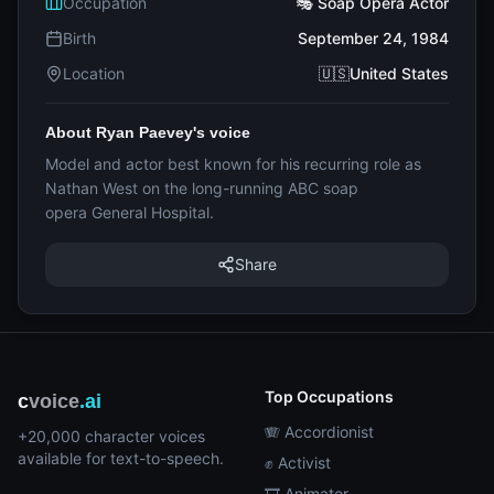
Occupation
🎭 Soap Opera Actor
Birth
September 24, 1984
Location
🇺🇸United States
About Ryan Paevey's voice
Model and actor best known for his recurring role as
Nathan West on the long-running ABC soap
opera General Hospital.
Share
Top Occupations
c
voice
.ai
🪗 Accordionist
+20,000 character voices
available for text-to-speech.
✊ Activist
🎞️ Animator