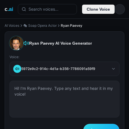
c
.ai
Search voices...
Clone Voice
AI Voices
🎭 Soap Opera Actor
Ryan Paevey
Ryan Paevey
AI Voice Generator
Voice:
5972e9c2-914c-4d1a-b356-7786091a59f9