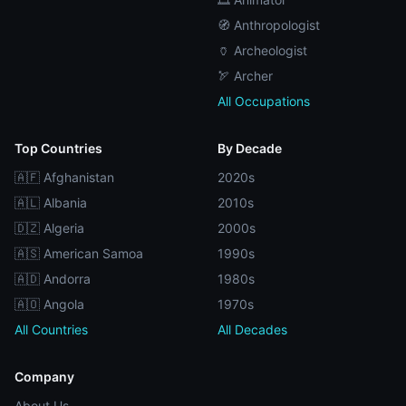
🧭 Anthropologist
🏺 Archeologist
🏹 Archer
All Occupations
Top Countries
By Decade
🇦🇫 Afghanistan
2020s
🇦🇱 Albania
2010s
🇩🇿 Algeria
2000s
🇦🇸 American Samoa
1990s
🇦🇩 Andorra
1980s
🇦🇴 Angola
1970s
All Countries
All Decades
Company
About Us