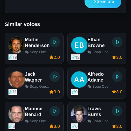
Generate
Similar voices
Martin
Ethan
Henderson
Browne
🎭 Soap Opera
🎭 Soap Opera
Actor
Actor
19
2
.0
12
3
.0
Jack
Alfredo
Wagner
Adame
🎭 Soap Opera
🎭 Soap Opera
Actor
Actor
11
3
.0
9
3
.0
Maurice
Travis
Benard
Burns
🎭 Soap Opera
🎭 Soap Opera
Actor
Actor
6
3
.0
6
3
.0