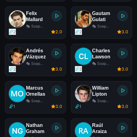
Felix
Gautam
Mallard
Gulati
🎭 Soap
🎭 Soap
Opera Actor
Opera Actor
2
2
.0
2
3
.0
Andrés
Charles
Vázquez
Lawson
🎭 Soap
🎭 Soap
Opera Actor
Opera Actor
2
3
.0
2
3
.0
Marcus
William
Ornellas
Lipton
🎭 Soap
🎭 Soap
Opera Actor
Opera Actor
1
3
.0
1
3
.0
Nathan
Raúl
Graham
Araiza