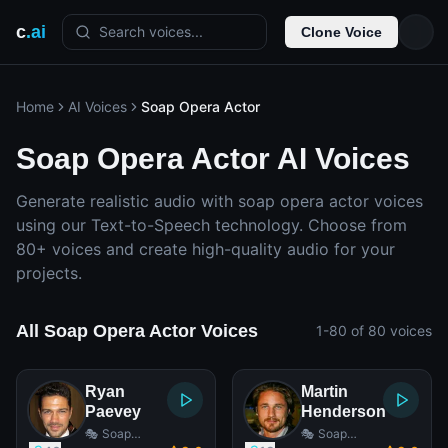
c
.ai
Search voices...
Clone Voice
Home
AI Voices
Soap Opera Actor
Soap Opera Actor AI Voices
Generate realistic audio with soap opera actor voices
using our Text-to-Speech technology. Choose from
80+ voices and create high-quality audio for your
projects.
All Soap Opera Actor Voices
1-80 of 80 voices
Ryan
Martin
Paevey
Henderson
🎭 Soap
🎭 Soap