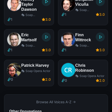
Taylor
Vicuña
Dawson
🎭 Soap
Opera Actor
1
3
.0
🎭 Soap
Opera Actor
1
3
.0
Eric
Finn
Martsolf
Wittrock
🎭 Soap
🎭 Soap
Opera Actor
Opera Actor
1
3
.0
1
3
.0
Patrick Harvey
Chris
Robinson
🎭 Soap Opera Actor
🎭 Soap Opera Actor
0
2
.0
0
2
.0
Browse All Voices A-Z →
Other Occupations