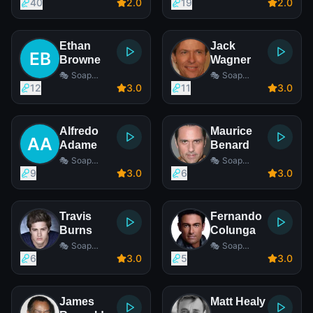
Opera Actor
Opera Actor
40
2
.0
19
2
.0
Ethan
Jack
Browne
Wagner
🎭 Soap
🎭 Soap
Opera Actor
Opera Actor
12
3
.0
11
3
.0
Alfredo
Maurice
Adame
Benard
🎭 Soap
🎭 Soap
Opera Actor
Opera Actor
9
3
.0
6
3
.0
Travis
Fernando
Burns
Colunga
🎭 Soap
🎭 Soap
Opera Actor
Opera Actor
6
3
.0
5
3
.0
James
Matt Healy