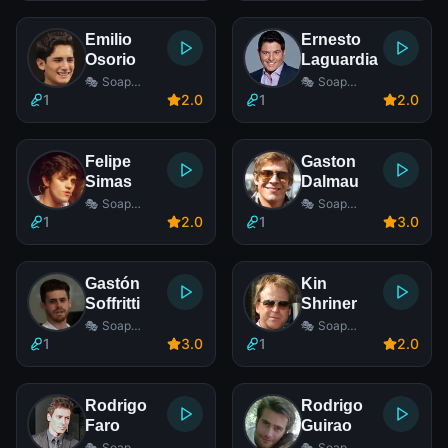
Emilio
Ernesto
Osorio
Laguardia
🎭 Soap
🎭 Soap
Opera Actor
Opera Actor
1
2
.0
1
2
.0
Felipe
Gaston
Simas
Dalmau
🎭 Soap
🎭 Soap
Opera Actor
Opera Actor
1
2
.0
1
3
.0
Gastón
Kin
Soffritti
Shriner
🎭 Soap
🎭 Soap
Opera Actor
Opera Actor
1
3
.0
1
2
.0
Rodrigo
Rodrigo
Faro
Guirao
🎭 Soap
🎭 Soap