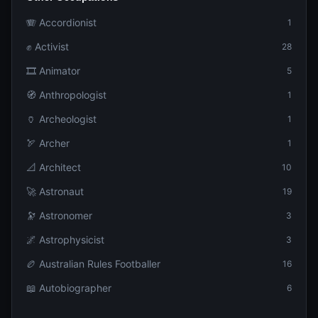
🪗 Accordionist
1
✊ Activist
28
🎞️ Animator
5
🧭 Anthropologist
1
🏺 Archeologist
1
🏹 Archer
1
📐 Architect
10
🚀 Astronaut
19
🔭 Astronomer
3
🌌 Astrophysicist
3
🏉 Australian Rules Footballer
16
📖 Autobiographer
6