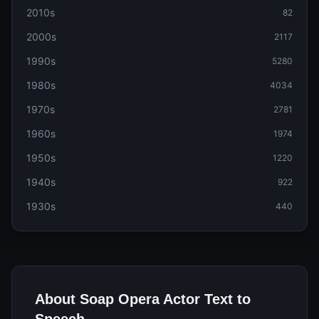
2010s
82
2000s
2117
1990s
5280
1980s
4034
1970s
2781
1960s
1974
1950s
1220
1940s
922
1930s
440
About Soap Opera Actor Text to