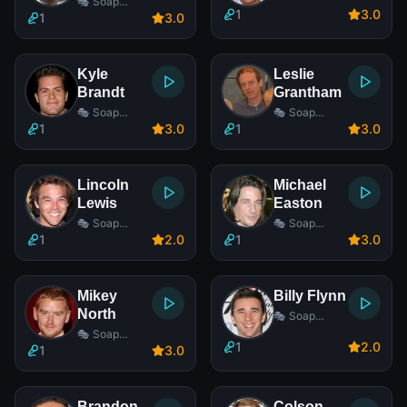
🎭 Soap
1
3
.0
Opera Actor
1
3
.0
Kyle
Leslie
Brandt
Grantham
🎭 Soap
🎭 Soap
Opera Actor
Opera Actor
1
3
.0
1
3
.0
Lincoln
Michael
Lewis
Easton
🎭 Soap
🎭 Soap
Opera Actor
Opera Actor
1
2
.0
1
3
.0
Mikey
Billy Flynn
North
🎭 Soap
Opera Actor
🎭 Soap
1
2
.0
Opera Actor
1
3
.0
Brandon
Colson