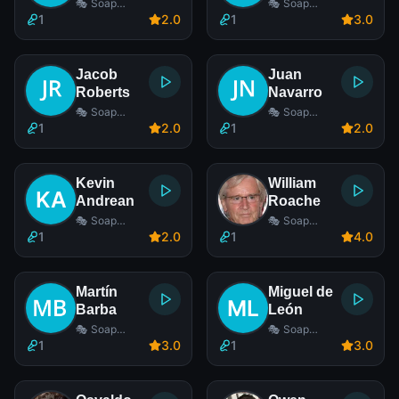
🎭 Soap
🎭 Soap
Opera Actor
Opera Actor
1
2
.0
1
3
.0
Jacob
Juan
Roberts
Navarro
🎭 Soap
🎭 Soap
Opera Actor
Opera Actor
1
2
.0
1
2
.0
Kevin
William
Andrean
Roache
🎭 Soap
🎭 Soap
Opera Actor
Opera Actor
1
2
.0
1
4
.0
Martín
Miguel de
Barba
León
🎭 Soap
🎭 Soap
Opera Actor
Opera Actor
1
3
.0
1
3
.0