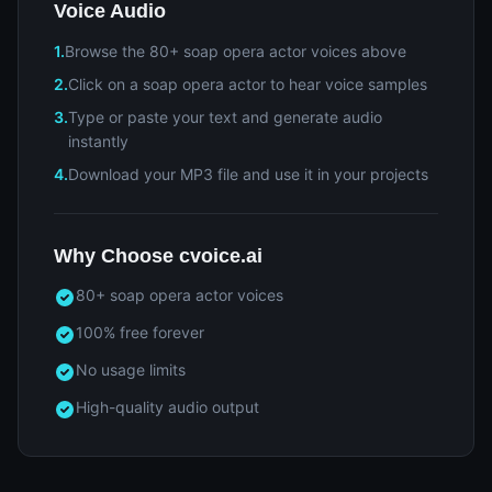
Voice Audio
1.
Browse the 80+ soap opera actor voices above
2.
Click on a soap opera actor to hear voice samples
3.
Type or paste your text and generate audio
instantly
4.
Download your MP3 file and use it in your projects
Why Choose cvoice.ai
80+ soap opera actor voices
100% free forever
No usage limits
High-quality audio output