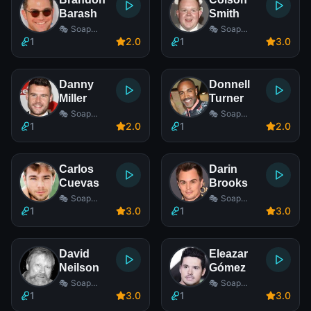
Barash
Smith
🎭 Soap
🎭 Soap
Opera Actor
Opera Actor
1
2
.0
1
3
.0
Danny
Donnell
Miller
Turner
🎭 Soap
🎭 Soap
Opera Actor
Opera Actor
1
2
.0
1
2
.0
Carlos
Darin
Cuevas
Brooks
🎭 Soap
🎭 Soap
Opera Actor
Opera Actor
1
3
.0
1
3
.0
David
Eleazar
Neilson
Gómez
🎭 Soap
🎭 Soap
Opera Actor
Opera Actor
1
3
.0
1
3
.0