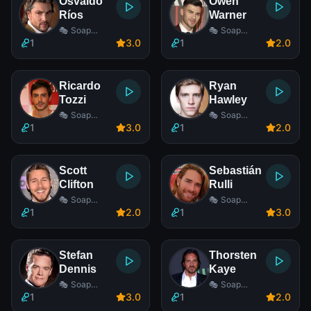
Osvaldo
Owen
Ríos
Warner
🎭 Soap
🎭 Soap
Opera Actor
Opera Actor
1
3
.0
1
2
.0
Ricardo
Ryan
Tozzi
Hawley
🎭 Soap
🎭 Soap
Opera Actor
Opera Actor
1
3
.0
1
2
.0
Scott
Sebastián
Clifton
Rulli
🎭 Soap
🎭 Soap
Opera Actor
Opera Actor
1
2
.0
1
3
.0
Stefan
Thorsten
Dennis
Kaye
🎭 Soap
🎭 Soap
Opera Actor
Opera Actor
1
3
.0
1
2
.0