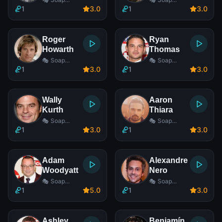
Opera Actor
Opera Actor
1
3
.0
1
3
.0
Roger
Ryan
Howarth
Thomas
🎭 Soap
🎭 Soap
Opera Actor
Opera Actor
1
3
.0
1
3
.0
Wally
Aaron
Kurth
Thiara
🎭 Soap
🎭 Soap
Opera Actor
Opera Actor
1
3
.0
1
3
.0
Adam
Alexandre
Woodyatt
Nero
🎭 Soap
🎭 Soap
Opera Actor
Opera Actor
1
5
.0
1
3
.0
Ashley
Benjamín