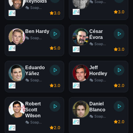
Reynolds
🎭 Soap
Opera Actor
🎭 Soap
4
3
.0
Opera Actor
4
3
.0
Ben Hardy
César
Évora
🎭 Soap
Opera Actor
🎭 Soap
4
5
.0
Opera Actor
3
3
.0
Eduardo
Jeff
Yáñez
Hordley
🎭 Soap
🎭 Soap
Opera Actor
Opera Actor
3
3
.0
3
2
.0
Robert
Daniel
Scott
Blanco
Wilson
🎭 Soap
Opera Actor
2
2
.0
🎭 Soap
Opera Actor
2
2
.0