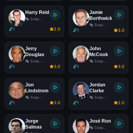
Harry Reid
Jamie
Borthwick
🎭 Soap
Opera Actor
🎭 Soap
1
2
.0
Opera Actor
1
3
.0
Jerry
John
Douglas
McCook
🎭 Soap
🎭 Soap
Opera Actor
Opera Actor
1
3
.0
1
3
.0
Jon
Jordan
Lindstrom
Clarke
🎭 Soap
🎭 Soap
Opera Actor
Opera Actor
1
3
.0
1
2
.0
Jorge
José Ron
Salinas
🎭 Soap
Opera Actor