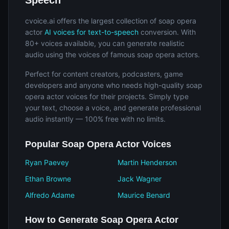
Speech
cvoice.ai offers the largest collection of soap opera
actor
AI voices for text-to-speech
conversion. With
80+ voices available, you can generate realistic
audio using the voices of famous soap opera actors.
Perfect for content creators, podcasters, game
developers and anyone who needs high-quality soap
opera actor voices for their projects. Simply type
your text, choose a voice, and generate professional
audio instantly — 100% free with no limits.
Popular Soap Opera Actor Voices
Ryan Paevey
Martin Henderson
Ethan Browne
Jack Wagner
Alfredo Adame
Maurice Benard
How to Generate Soap Opera Actor