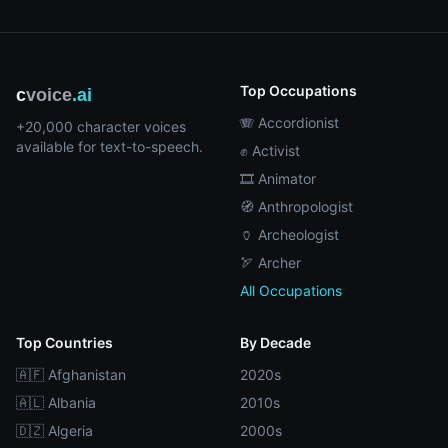
Top Occupations
c
voice
.ai
🪗 Accordionist
+20,000 character voices
available for text-to-speech.
✊ Activist
🎞️ Animator
🧭 Anthropologist
🏺 Archeologist
🏹 Archer
All Occupations
Top Countries
By Decade
🇦🇫 Afghanistan
2020s
🇦🇱 Albania
2010s
🇩🇿 Algeria
2000s