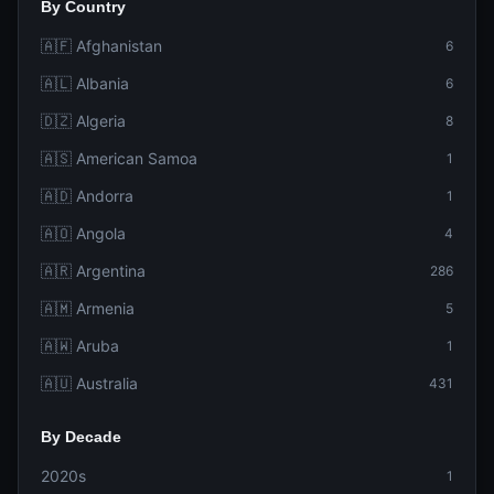
By Country
🇦🇫 Afghanistan
6
🇦🇱 Albania
6
🇩🇿 Algeria
8
🇦🇸 American Samoa
1
🇦🇩 Andorra
1
🇦🇴 Angola
4
🇦🇷 Argentina
286
🇦🇲 Armenia
5
🇦🇼 Aruba
1
🇦🇺 Australia
431
By Decade
2020s
1