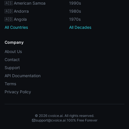
🇦🇸 American Samoa
1990s
🇦🇩 Andorra
1980s
🇦🇴 Angola
1970s
All Countries
All Decades
Company
About Us
Contact
Support
API Documentation
Terms
Privacy Policy
© 2026 cvoice.ai. All rights reserved.
support@cvoice.ai
|
100% Free Forever