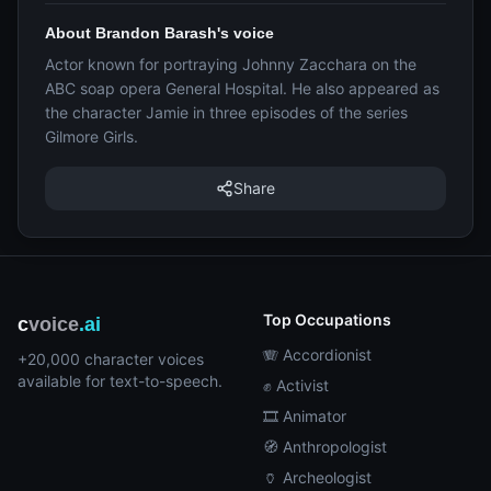
About Brandon Barash's voice
Actor known for portraying Johnny Zacchara on the
ABC soap opera General Hospital. He also appeared as
the character Jamie in three episodes of the series
Gilmore Girls.
Share
Top Occupations
c
voice
.ai
🪗 Accordionist
+20,000 character voices
available for text-to-speech.
✊ Activist
🎞️ Animator
🧭 Anthropologist
🏺 Archeologist