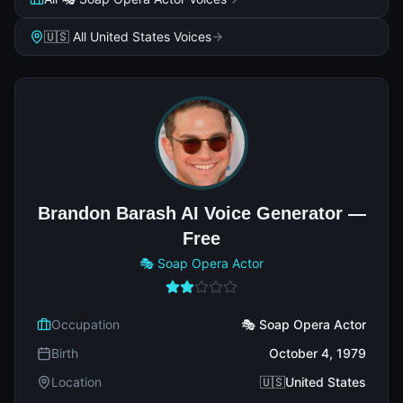
🇺🇸 All United States Voices
Brandon Barash AI Voice Generator —
Free
🎭 Soap Opera Actor
Occupation
🎭 Soap Opera Actor
Birth
October 4, 1979
Location
🇺🇸United States