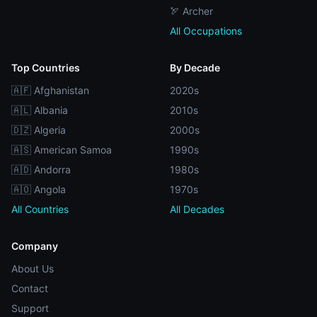
🏹 Archer
All Occupations
Top Countries
By Decade
🇦🇫 Afghanistan
2020s
🇦🇱 Albania
2010s
🇩🇿 Algeria
2000s
🇦🇸 American Samoa
1990s
🇦🇩 Andorra
1980s
🇦🇴 Angola
1970s
All Countries
All Decades
Company
About Us
Contact
Support