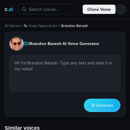
c
.ai
Search voices...
Clone Voice
AI Voices
🎭 Soap Opera Actor
Brandon Barash
Brandon Barash
AI Voice Generator
Generate
Similar voices