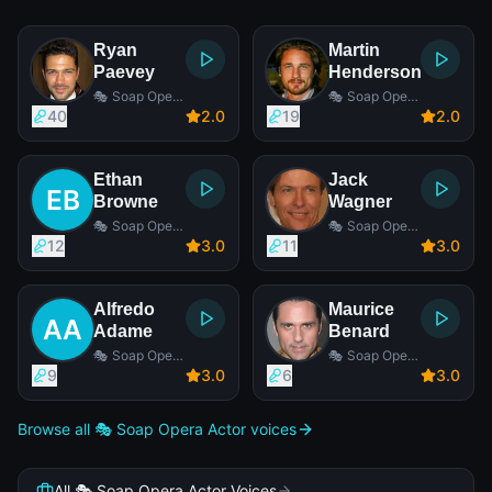
Ryan
Martin
Paevey
Henderson
🎭 Soap Opera
🎭 Soap Opera
Actor
Actor
40
2
.0
19
2
.0
Ethan
Jack
Browne
Wagner
🎭 Soap Opera
🎭 Soap Opera
Actor
Actor
12
3
.0
11
3
.0
Alfredo
Maurice
Adame
Benard
🎭 Soap Opera
🎭 Soap Opera
Actor
Actor
9
3
.0
6
3
.0
Browse all 🎭 Soap Opera Actor voices
All 🎭 Soap Opera Actor Voices