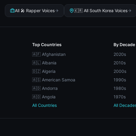
All 🎤 Rapper Voices
🇰🇷 All South Korea Voices
Top Countries
By Decade
🇦🇫 Afghanistan
2020s
🇦🇱 Albania
2010s
🇩🇿 Algeria
2000s
🇦🇸 American Samoa
1990s
🇦🇩 Andorra
1980s
🇦🇴 Angola
1970s
All Countries
All Decade