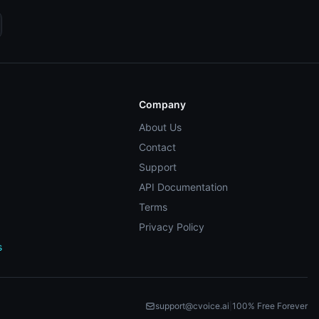
Company
About Us
Contact
Support
API Documentation
Terms
Privacy Policy
s
support@cvoice.ai
|
100% Free Forever