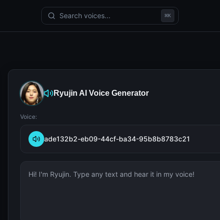
Search voices...
⌘
K
Ryujin
AI Voice Generator
Voice:
ade132b2-eb09-44cf-ba34-95b8b8783c21