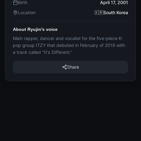
Birth
April 17, 2001
Location
🇰🇷South Korea
About Ryujin's voice
Main rapper, dancer and vocalist for the five-piece K-
pop group ITZY that debuted in February of 2019 with
a track called "It'z Different."
Share