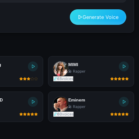
Generate Voice
g
MIMI
🎤 Rapper
65
voices
LD
Eminem
🎤 Rapper
60
voices