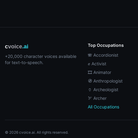
Top Occupations
c
voice
.ai
🪗 Accordionist
+20,000 character voices available
for text-to-speech.
✊ Activist
🎞️ Animator
🧭 Anthropologist
🏺 Archeologist
🏹 Archer
All Occupations
© 2026 cvoice.ai. All rights reserved.