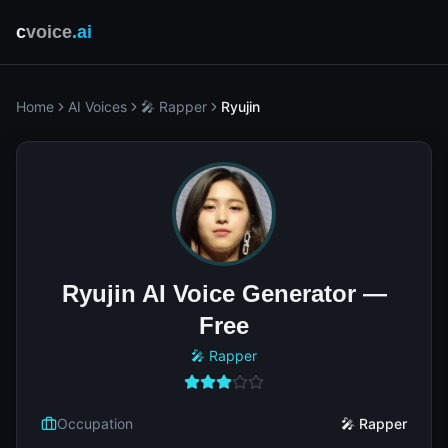
c
voice
.ai
Home
AI Voices
🎤 Rapper
Ryujin
Ryujin AI Voice Generator —
Free
🎤 Rapper
Occupation
🎤 Rapper