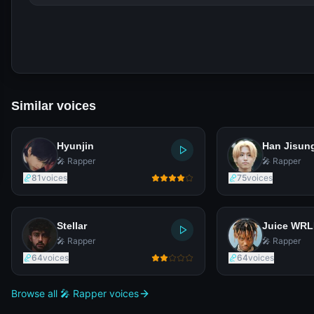
Similar voices
Hyunjin
Han Jisun
🎤 Rapper
🎤 Rapper
81
voices
75
voices
Stellar
Juice WR
🎤 Rapper
🎤 Rapper
64
voices
64
voices
Browse all 🎤 Rapper voices