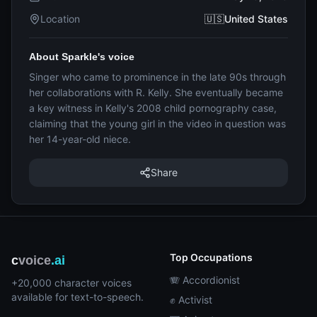
Location
🇺🇸United States
About Sparkle's voice
Singer who came to prominence in the late 90s through
her collaborations with R. Kelly. She eventually became
a key witness in Kelly's 2008 child pornography case,
claiming that the young girl in the video in question was
her 14-year-old niece.
Share
Top Occupations
c
voice
.ai
🪗 Accordionist
+20,000 character voices
available for text-to-speech.
✊ Activist