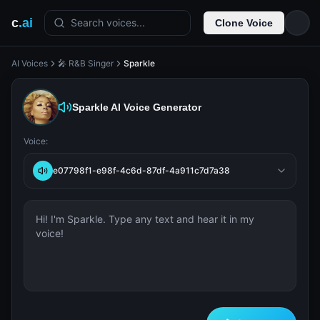
c
.ai
Search voices...
Clone Voice
AI Voices
🎤 R&B Singer
Sparkle
Sparkle
AI Voice Generator
Voice:
e07798f1-e98f-4c6d-87df-4a911c7d7a38