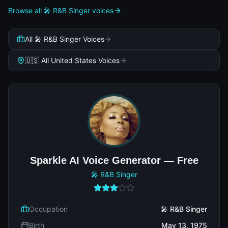
Browse all 🎤 R&B Singer voices
All 🎤 R&B Singer Voices
🇺🇸 All United States Voices
Sparkle AI Voice Generator — Free
🎤 R&B Singer
Occupation
🎤 R&B Singer
Birth
May 13, 1975