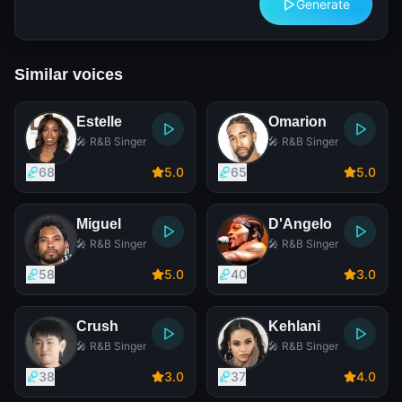
Generate
Similar voices
Estelle
Omarion
🎤 R&B Singer
🎤 R&B Singer
68
5
.0
65
5
.0
Miguel
D'Angelo
🎤 R&B Singer
🎤 R&B Singer
58
5
.0
40
3
.0
Crush
Kehlani
🎤 R&B Singer
🎤 R&B Singer
38
3
.0
37
4
.0