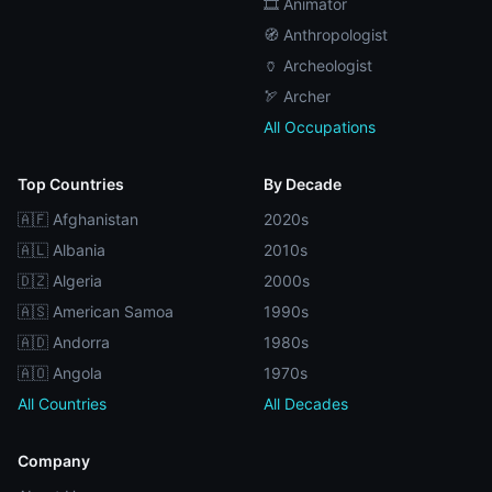
🎞️ Animator
🧭 Anthropologist
🏺 Archeologist
🏹 Archer
All Occupations
Top Countries
By Decade
🇦🇫 Afghanistan
2020s
🇦🇱 Albania
2010s
🇩🇿 Algeria
2000s
🇦🇸 American Samoa
1990s
🇦🇩 Andorra
1980s
🇦🇴 Angola
1970s
All Countries
All Decades
Company