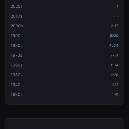
2020s
1
2010s
82
2000s
2117
1990s
5280
1980s
4034
1970s
2781
1960s
1974
1950s
1220
1940s
922
1930s
440