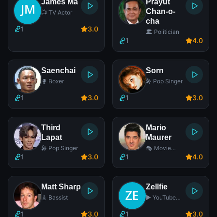
James Ma
Prayut
Chan-o-
📺 TV Actor
cha
1
3
.0
🏛️ Politician
1
4
.0
Saenchai
Sorn
🥊 Boxer
🎤 Pop Singer
1
3
.0
1
3
.0
Third
Mario
Lapat
Maurer
🎤 Pop Singer
🎭 Movie
Actor
1
3
.0
1
4
.0
Matt Sharp
Zellfie
🎸 Bassist
▶️ YouTube
Star
1
3
.0
1
3
.0