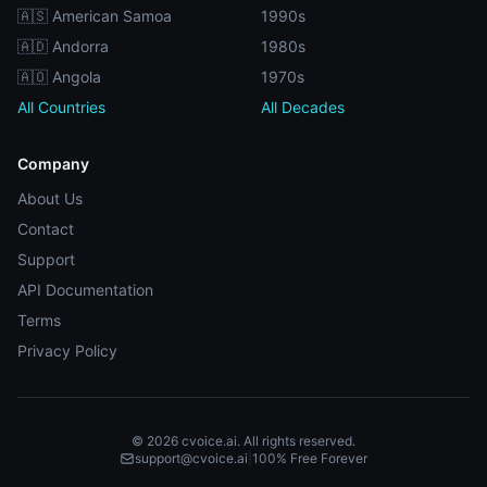
🇦🇸 American Samoa
1990s
🇦🇩 Andorra
1980s
🇦🇴 Angola
1970s
All Countries
All Decades
Company
About Us
Contact
Support
API Documentation
Terms
Privacy Policy
© 2026 cvoice.ai. All rights reserved.
support@cvoice.ai
|
100% Free Forever