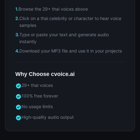
1.
Browse the 29+ thai voices above
2.
Click on a thai celebrity or character to hear voice
samples
3.
Type or paste your text and generate audio
instantly
4.
Download your MP3 file and use it in your projects
Why Choose cvoice.ai
29+ thai voices
100% free forever
No usage limits
High-quality audio output