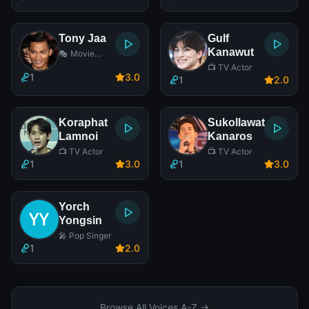
Tony Jaa
Gulf
Kanawut
🎭 Movie
Actor
📺 TV Actor
1
3
.0
1
2
.0
Koraphat
Sukollawat
Lamnoi
Kanaros
📺 TV Actor
📺 TV Actor
1
3
.0
1
3
.0
Yorch
Yongsin
🎤 Pop Singer
1
2
.0
Browse All Voices A-Z →