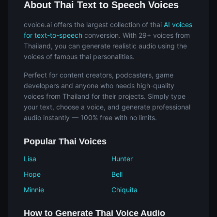
About Thai Text to Speech Voices
cvoice.ai offers the largest collection of thai
AI voices
for text-to-speech
conversion. With 29+ voices from
Thailand, you can generate realistic audio using the
voices of famous thai personalities.
Perfect for content creators, podcasters, game
developers and anyone who needs high-quality
voices from Thailand for their projects. Simply type
your text, choose a voice, and generate professional
audio instantly — 100% free with no limits.
Popular Thai Voices
Lisa
Hunter
Hope
Bell
Minnie
Chiquita
How to Generate Thai Voice Audio