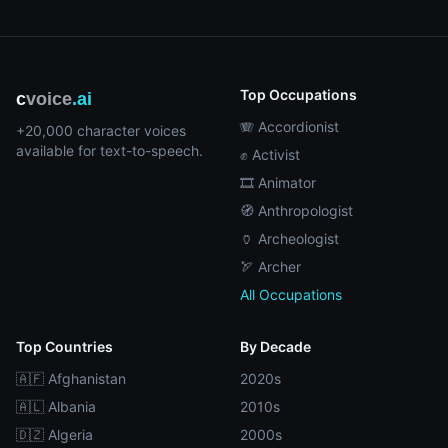
Top Occupations
c
voice
.ai
🪗 Accordionist
+20,000 character voices
available for text-to-speech.
✊ Activist
🎞️ Animator
🧭 Anthropologist
🏺 Archeologist
🏹 Archer
All Occupations
Top Countries
By Decade
🇦🇫 Afghanistan
2020s
🇦🇱 Albania
2010s
🇩🇿 Algeria
2000s