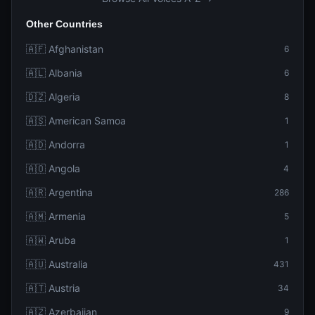
Other Countries
🇦🇫 Afghanistan
6
🇦🇱 Albania
6
🇩🇿 Algeria
8
🇦🇸 American Samoa
1
🇦🇩 Andorra
1
🇦🇴 Angola
4
🇦🇷 Argentina
286
🇦🇲 Armenia
5
🇦🇼 Aruba
1
🇦🇺 Australia
431
🇦🇹 Austria
34
🇦🇿 Azerbaijan
9