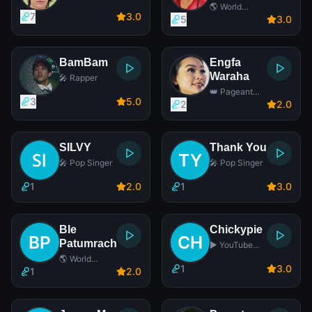
🌎 World
7
3
.0
Music Singer
5
3
.0
BamBam
Engfa
Waraha
🎤 Rapper
👑 Pageant
3
5
.0
Contestant
2
2
.0
SILVY
Thank You
🎤 Pop Singer
🎤 Pop Singer
1
2
.0
1
3
.0
Ble
Chickypie
Patumrach
▶️ YouTube
Star
🌎 World
1
3
.0
Music Singer
1
2
.0