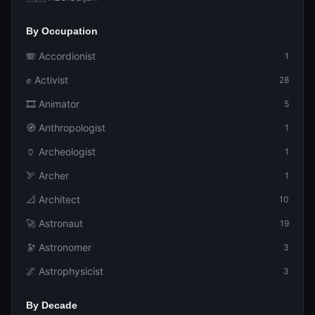
By Occupation
🪗 Accordionist
1
✊ Activist
28
🎞️ Animator
5
🧭 Anthropologist
1
🏺 Archeologist
1
🏹 Archer
1
📐 Architect
10
🚀 Astronaut
19
🔭 Astronomer
3
🌌 Astrophysicist
3
By Decade