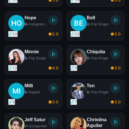
Hope
Bell
📸 Instagram
🎤 Pop Singer
Star
26
2
.0
26
3
.0
Minnie
Chiquita
🎤 Pop Singer
🎤 Pop Singer
12
4
.0
9
3
.0
Milli
Ten
🎤 Rapper
🎤 Pop Singer
8
3
.0
7
3
.0
Jeff Satur
Christina
Aguilar
✍️ Songwriter