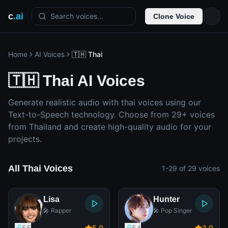
c
.ai
Search voices...
Clone Voice
Home
AI Voices
🇹🇭 Thai
🇹🇭 Thai AI Voices
Generate realistic audio with thai voices using our
Text-to-Speech technology. Choose from 29+ voices
from Thailand and create high-quality audio for your
projects.
All Thai Voices
1-29 of 29 voices
Lisa
Hunter
🎤 Rapper
🎤 Pop Singer
55
5
.0
54
3
.0