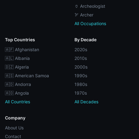
🏺 Archeologist
🏹 Archer
All Occupations
Top Countries
By Decade
🇦🇫 Afghanistan
2020s
🇦🇱 Albania
2010s
🇩🇿 Algeria
2000s
🇦🇸 American Samoa
1990s
🇦🇩 Andorra
1980s
🇦🇴 Angola
1970s
All Countries
All Decades
Company
About Us
Contact