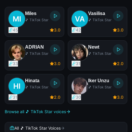
Miles
Vasilisa
🎵 TikTok Star
🎵 TikTok Star
45
3
.0
42
3
.0
ADRIAN
Newt
🎵 TikTok Star
🎵 TikTok Star
33
3
.0
31
2
.0
Hinata
Iker Unzu
🎵 TikTok Star
🎵 TikTok Star
31
2
.0
30
3
.0
Browse all 🎵 TikTok Star voices
All 🎵 TikTok Star Voices