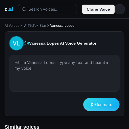
c
.ai
Search voices...
Clone Voice
AI Voices
🎵 TikTok Star
Vanessa Lopes
Vanessa Lopes
AI Voice Generator
Generate
Similar voices