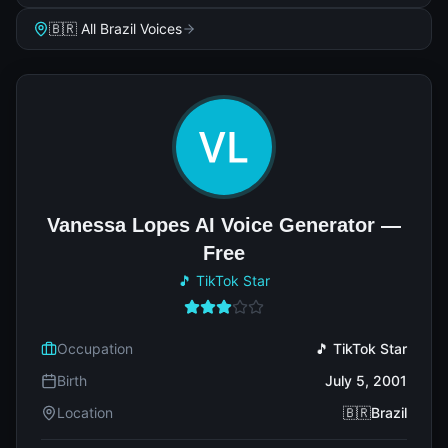
🇧🇷 All Brazil Voices
Vanessa Lopes AI Voice Generator —
Free
🎵 TikTok Star
Occupation
🎵 TikTok Star
Birth
July 5, 2001
Location
🇧🇷Brazil