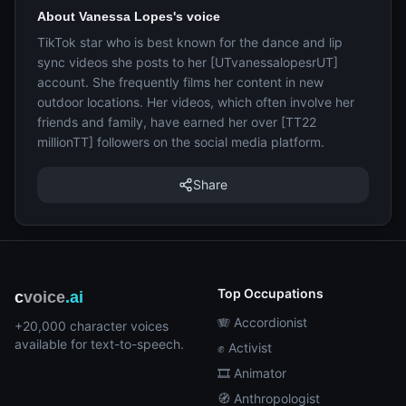
About Vanessa Lopes's voice
TikTok star who is best known for the dance and lip
sync videos she posts to her [UTvanessalopesrUT]
account. She frequently films her content in new
outdoor locations. Her videos, which often involve her
friends and family, have earned her over [TT22
millionTT] followers on the social media platform.
Share
Top Occupations
c
voice
.ai
🪗 Accordionist
+20,000 character voices
available for text-to-speech.
✊ Activist
🎞️ Animator
🧭 Anthropologist