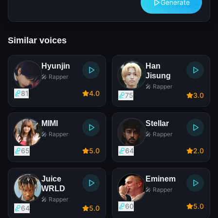
Generate
Similar voices
Hyunjin
Han
Jisung
🎤 Rapper
🎤 Rapper
81
4
.0
75
3
.0
MIMI
Stellar
🎤 Rapper
🎤 Rapper
65
5
.0
64
2
.0
Juice
Eminem
WRLD
🎤 Rapper
🎤 Rapper
60
5
.0
64
5
.0