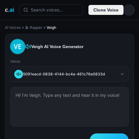
c
.ai
Search voices...
Clone Voice
AI Voices
🎤 Rapper
Veigh
Veigh
AI Voice Generator
Voice:
5091eacd-0838-4144-bc4a-461c76e0833d