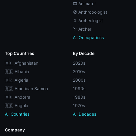
🎞️ Animator
🧭 Anthropologist
🏺 Archeologist
🏹 Archer
All Occupations
Top Countries
By Decade
🇦🇫 Afghanistan
2020s
🇦🇱 Albania
2010s
🇩🇿 Algeria
2000s
🇦🇸 American Samoa
1990s
🇦🇩 Andorra
1980s
🇦🇴 Angola
1970s
All Countries
All Decades
Company