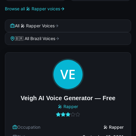
Browse all 🎤 Rapper voices
All 🎤 Rapper Voices
🇧🇷 All Brazil Voices
Veigh AI Voice Generator — Free
🎤 Rapper
Occupation
🎤 Rapper