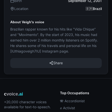
Birth
September 12, 2001
Location
🇧🇷Brazil
About Veigh's voice
Brazilian rapper known for his hits like "Vida Chique"
and "Movimento". By the start of 2023, his music had
earned him over 2 million monthly listeners on Spotify.
He shares some of his travels and personal life on his
[IUthiagoveigh7IU] Instagram page.
Share
Top Occupations
c
voice
.ai
🪗 Accordionist
+20,000 character voices
available for text-to-speech.
✊ Activist