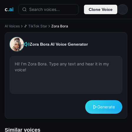
c
.ai
Search voices...
Clone Voice
AI Voices
🎵 TikTok Star
Zora Bora
Zora Bora
AI Voice Generator
Generate
Similar voices