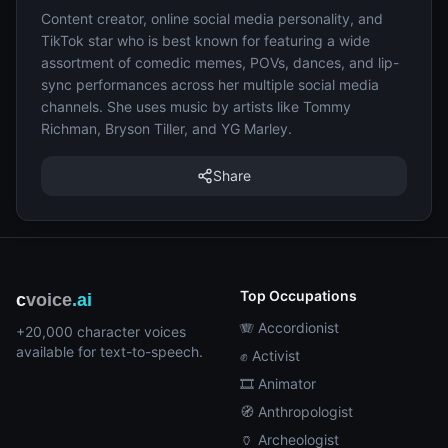
Content creator, online social media personality, and
TikTok star who is best known for featuring a wide
assortment of comedic memes, POVs, dances, and lip-
sync performances across her multiple social media
channels. She uses music by artists like Tommy
Richman, Bryson Tiller, and YG Marley.
Share
Top Occupations
c
voice
.ai
🪗 Accordionist
+20,000 character voices
available for text-to-speech.
✊ Activist
🎞️ Animator
🧭 Anthropologist
🏺 Archeologist