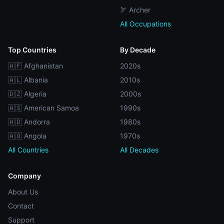
🏹 Archer
All Occupations
Top Countries
By Decade
🇦🇫 Afghanistan
2020s
🇦🇱 Albania
2010s
🇩🇿 Algeria
2000s
🇦🇸 American Samoa
1990s
🇦🇩 Andorra
1980s
🇦🇴 Angola
1970s
All Countries
All Decades
Company
About Us
Contact
Support