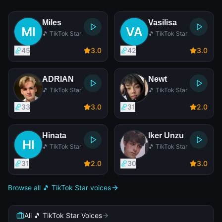
Miles
Vasilisa
🎵 TikTok Star
🎵 TikTok Star
45
3
.0
42
3
.0
ADRIAN
Newt
🎵 TikTok Star
🎵 TikTok Star
33
3
.0
31
2
.0
Hinata
Iker Unzu
🎵 TikTok Star
🎵 TikTok Star
31
2
.0
30
3
.0
Browse all 🎵 TikTok Star voices
All 🎵 TikTok Star Voices