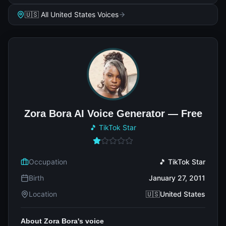
🇺🇸 All United States Voices
Zora Bora AI Voice Generator — Free
🎵 TikTok Star
Occupation
🎵 TikTok Star
Birth
January 27, 2011
Location
🇺🇸United States
About Zora Bora's voice