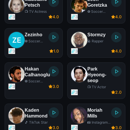
Petsch
Goretzka
📺 TV Actress
⚽ Soccer
Player
3
4
.0
3
4
.0
Zezinho
Stormzy
⚽ Soccer
🎤 Rapper
Player
3
1
.0
3
4
.0
Hakan
Park
Calhanoglu
Hyeong-
seop
⚽ Soccer
Player
3
3
.0
📺 TV Actor
3
2
.0
Kaden
Moriah
Hammond
Mills
🎵 TikTok Star
📸 Instagram
Star
3
3
.0
3
3
.0