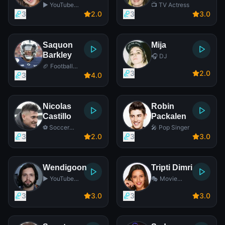
▶️ YouTube
📺 TV Actress
Star
3
2
.0
3
3
.0
Saquon
Mija
Barkley
🎧 DJ
🏈 Football
3
2
.0
Player
3
4
.0
Nicolas
Robin
Castillo
Packalen
⚽ Soccer
🎤 Pop Singer
Player
3
2
.0
3
3
.0
Wendigoon
Tripti Dimri
▶️ YouTube
🎭 Movie
Star
Actress
3
3
.0
3
3
.0