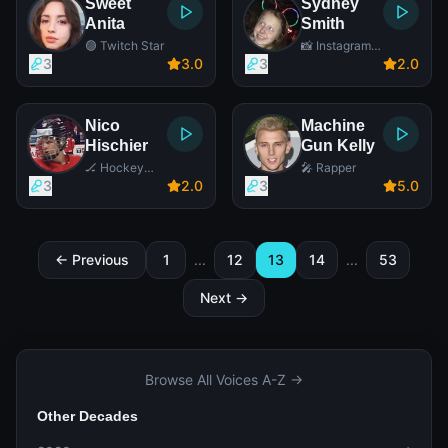
Sweet
Sydney
Anita
Smith
🟣 Twitch Star
📸 Instagram
Star
3
3
.0
3
2
.0
Nico
Machine
Hischier
Gun Kelly
🏒 Hockey
🎤 Rapper
Player
3
2
.0
3
5
.0
← Previous
1
...
12
13
14
...
53
Next →
Browse All Voices A-Z →
Other Decades