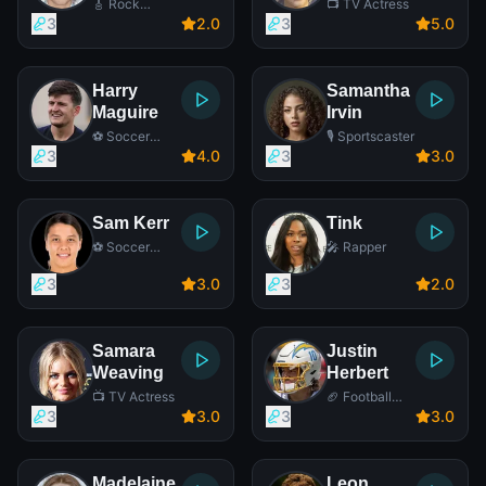
🎸 Rock
📺 TV Actress
Singer
3
2
.0
3
5
.0
Harry
Samantha
Maguire
Irvin
⚽ Soccer
🎙️ Sportscaster
Player
3
4
.0
3
3
.0
Sam Kerr
Tink
⚽ Soccer
🎤 Rapper
Player
3
3
.0
3
2
.0
Samara
Justin
Weaving
Herbert
📺 TV Actress
🏈 Football
Player
3
3
.0
3
3
.0
Madelaine
Leon