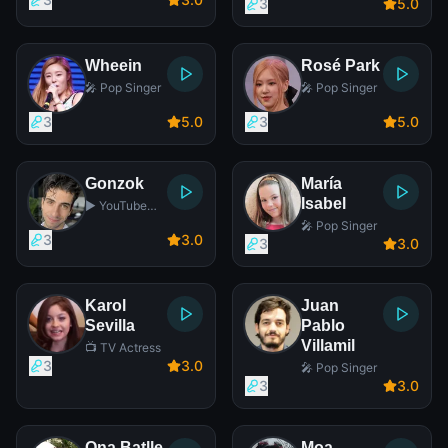
Player
3
5
.0
Wheein
Rosé Park
🎤 Pop Singer
🎤 Pop Singer
3
5
.0
3
5
.0
Gonzok
María
Isabel
▶️ YouTube
Star
🎤 Pop Singer
3
3
.0
3
3
.0
Karol
Juan
Sevilla
Pablo
Villamil
📺 TV Actress
3
3
.0
🎤 Pop Singer
3
3
.0
Ona Batlle
Moa