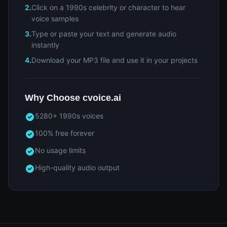
2.
Click on a 1990s celebrity or character to hear
voice samples
3.
Type or paste your text and generate audio
instantly
4.
Download your MP3 file and use it in your projects
Why Choose cvoice.ai
5280+ 1990s voices
100% free forever
No usage limits
High-quality audio output