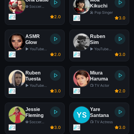
Kikuchi
⚽ Soccer
Player
🎤 Pop Singer
3
2
.0
3
3
.0
ASMR
Ruben
Glow
Sim
▶️ YouTube
▶️ YouTube
Star
Star
3
2
.0
3
3
.0
Ruben
Miura
Tuesta
Haruma
▶️ YouTube
📺 TV Actor
Star
3
3
.0
3
2
.0
Jessie
Yare
Fleming
Santana
⚽ Soccer
📺 TV Actress
Player
3
3
.0
3
3
.0