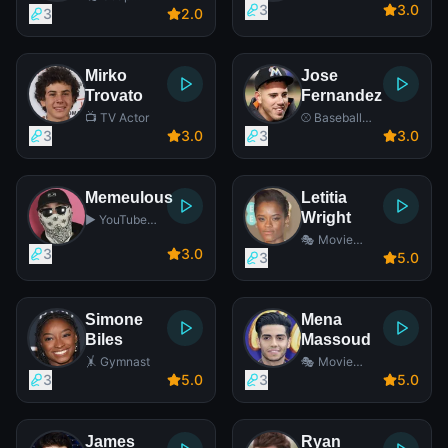
3
3
.0
Opera Actress
3
2
.0
Mirko
Jose
Trovato
Fernandez
📺 TV Actor
⚾ Baseball
Player
3
3
.0
3
3
.0
Memeulous
Letitia
Wright
▶️ YouTube
Star
🎭 Movie
3
3
.0
Actress
3
5
.0
Simone
Mena
Biles
Massoud
🤸 Gymnast
🎭 Movie
Actor
3
5
.0
3
5
.0
James
Ryan