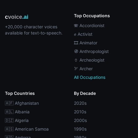
Top Occupations
c
voice
.ai
🪗 Accordionist
+20,000 character voices
available for text-to-speech.
✊ Activist
🎞️ Animator
🧭 Anthropologist
🏺 Archeologist
🏹 Archer
All Occupations
Top Countries
By Decade
🇦🇫 Afghanistan
2020s
🇦🇱 Albania
2010s
🇩🇿 Algeria
2000s
🇦🇸 American Samoa
1990s
🇦🇩 Andorra
1980s