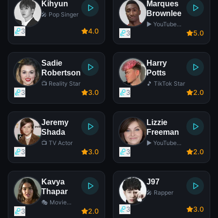
Kihyun
Marques
Brownlee
🎤 Pop Singer
▶️ YouTube
3
4
.0
Star
3
5
.0
Sadie
Harry
Robertson
Potts
📺 Reality Star
🎵 TikTok Star
3
3
.0
3
2
.0
Jeremy
Lizzie
Shada
Freeman
📺 TV Actor
▶️ YouTube
Star
3
3
.0
3
2
.0
Kavya
J97
Thapar
🎤 Rapper
🎭 Movie
3
3
.0
Actress
3
2
.0