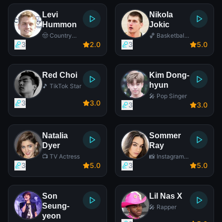
Levi
Nikola
Hummon
Jokic
🤠 Country
🏀 Basketball
Singer
Player
3
2
.0
3
5
.0
Red Choi
Kim Dong-
hyun
🎵 TikTok Star
🎤 Pop Singer
3
3
.0
3
3
.0
Natalia
Sommer
Dyer
Ray
📺 TV Actress
📸 Instagram
Star
3
5
.0
3
5
.0
Son
Lil Nas X
Seung-
🎤 Rapper
yeon