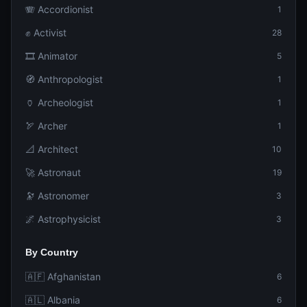
🪗 Accordionist
1
✊ Activist
28
🎞️ Animator
5
🧭 Anthropologist
1
🏺 Archeologist
1
🏹 Archer
1
📐 Architect
10
🚀 Astronaut
19
🔭 Astronomer
3
🌌 Astrophysicist
3
By Country
🇦🇫 Afghanistan
6
🇦🇱 Albania
6