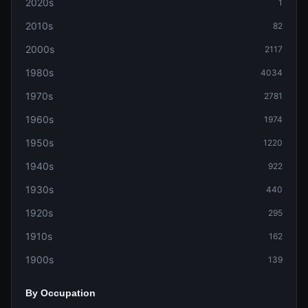
2020s
1
2010s
82
2000s
2117
1980s
4034
1970s
2781
1960s
1974
1950s
1220
1940s
922
1930s
440
1920s
295
1910s
162
1900s
139
By Occupation