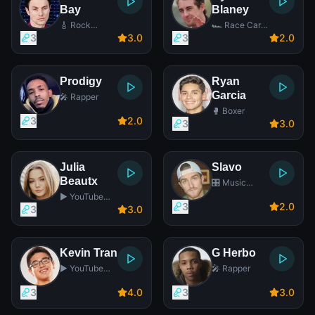
Bay
Blaney
🎸 Rock
🏎️ Race Car
Singer
Driver
3
3
.0
3
2
.0
Prodigy
Ryan
Garcia
🎤 Rapper
🥊 Boxer
3
2
.0
3
3
.0
Julia
Slavo
Beautx
🎛️ Music
Producer
▶️ YouTube
3
2
.0
Star
3
3
.0
Kevin Tran
G Herbo
▶️ YouTube
🎤 Rapper
Star
3
4
.0
3
3
.0