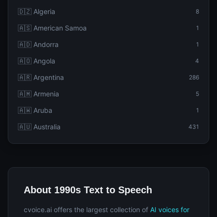
🇩🇿 Algeria
8
🇦🇸 American Samoa
1
🇦🇩 Andorra
1
🇦🇴 Angola
4
🇦🇷 Argentina
286
🇦🇲 Armenia
5
🇦🇼 Aruba
1
🇦🇺 Australia
431
About 1990s Text to Speech
cvoice.ai offers the largest collection of
AI voices for