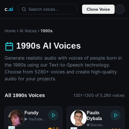
c
.ai
Search voices...
Clone Voice
Home
AI Voices
1990s
1990s AI Voices
Generate realistic audio with voices of people born in
the 1990s using our Text-to-Speech technology.
Choose from 5280+ voices and create high-quality
audio for your projects.
All 1990s Voices
1201-1300 of 5,280 voices
Fundy
Paulo
Dybala
▶️ YouTube
Star
⚽ Soccer
3
3
.0