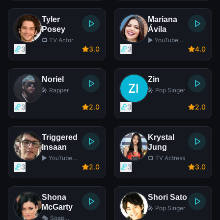
Tyler
Mariana
Posey
Ávila
📺 TV Actor
▶️ YouTube
Star
3
3
.0
3
4
.0
Noriel
Zin
🎤 Rapper
🎤 Pop Singer
3
2
.0
3
2
.0
Triggered
Krystal
Insaan
Jung
▶️ YouTube
📺 TV Actress
Star
3
2
.0
3
3
.0
Shona
Shori Sato
McGarty
🎤 Pop Singer
🎭 Soap