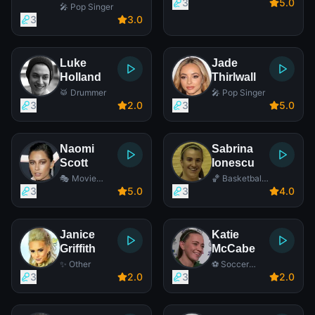
3
5
.0
🎤 Pop Singer
3
3
.0
Luke
Jade
Holland
Thirlwall
🥁 Drummer
🎤 Pop Singer
3
2
.0
3
5
.0
Naomi
Sabrina
Scott
Ionescu
🎭 Movie
🏀 Basketball
Actress
Player
3
5
.0
3
4
.0
Janice
Katie
Griffith
McCabe
✨ Other
⚽ Soccer
Player
3
2
.0
3
2
.0