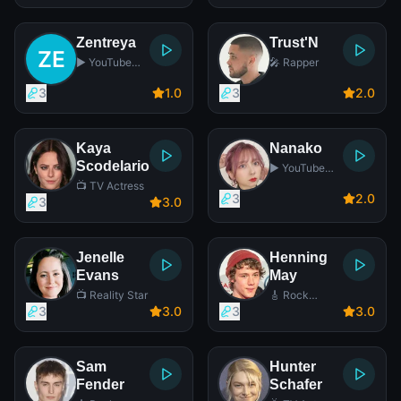
Zentreya
Trust'N
▶️ YouTube
🎤 Rapper
Star
3
1
.0
3
2
.0
Kaya
Nanako
Scodelario
▶️ YouTube
Star
📺 TV Actress
3
2
.0
3
3
.0
Jenelle
Henning
Evans
May
📺 Reality Star
🎸 Rock
Singer
3
3
.0
3
3
.0
Sam
Hunter
Fender
Schafer