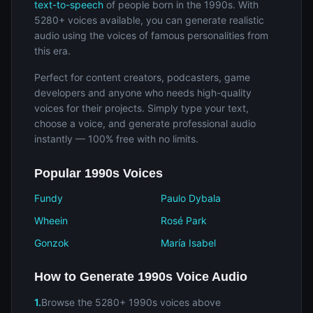
text-to-speech
of people born in the 1990s. With
5280+ voices available, you can generate realistic
audio using the voices of famous personalities from
this era.
Perfect for content creators, podcasters, game
developers and anyone who needs high-quality
voices for their projects. Simply type your text,
choose a voice, and generate professional audio
instantly — 100% free with no limits.
Popular 1990s Voices
Fundy
Paulo Dybala
Wheein
Rosé Park
Gonzok
María Isabel
How to Generate 1990s Voice Audio
1.
Browse the 5280+ 1990s voices above