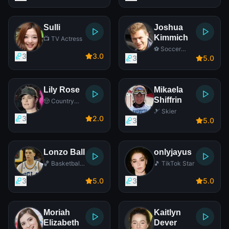
Sulli
Joshua
Kimmich
📺 TV Actress
⚽ Soccer
3
3
.0
Player
3
5
.0
Lily Rose
Mikaela
Shiffrin
🤠 Country
Singer
🎿 Skier
3
2
.0
3
5
.0
Lonzo Ball
onlyjayus
🏀 Basketball
🎵 TikTok Star
Player
3
5
.0
3
5
.0
Moriah
Kaitlyn
Elizabeth
Dever