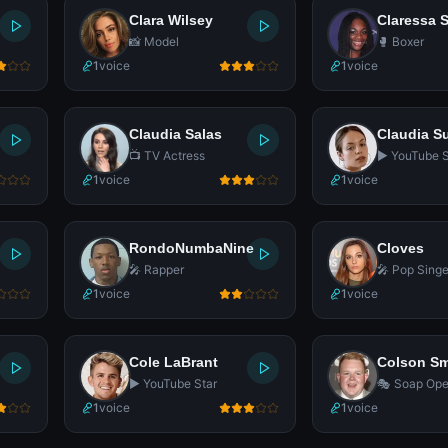
Clara Wilsey
Claressa 
📸 Model
🥊 Boxer
1
voice
1
voice
Claudia Salas
Claudia S
📺 TV Actress
▶️ YouTube S
1
voice
1
voice
RondoNumbaNine
Cloves
🎤 Rapper
🎤 Pop Singe
1
voice
1
voice
Cole LaBrant
Colson Sm
▶️ YouTube Star
🎭 Soap Ope
1
voice
1
voice