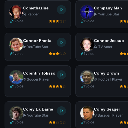
Comethazine
Company Man
🎤 Rapper
▶️ YouTube Star
1
voice
1
voice
Connor Franta
Connor Jessup
▶️ YouTube Star
📺 TV Actor
1
voice
1
voice
Corentin Tolisso
Corey Brown
⚽ Soccer Player
🏈 Football Player
1
voice
1
voice
Corey La Barrie
Corey Seager
▶️ YouTube Star
⚾ Baseball Player
1
voice
1
voice