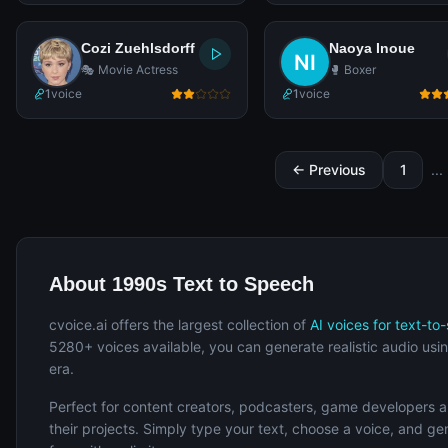
Cozi Zuehlsdorff
Naoya Inoue
🎭 Movie Actress
🥊 Boxer
1
voice
1
voice
← Previous
1
...
About 1990s Text to Speech
cvoice.ai offers the largest collection of
AI voices for text-to
5280+ voices available, you can generate realistic audio usin
era.
Perfect for content creators, podcasters, game developers 
their projects. Simply type your text, choose a voice, and g