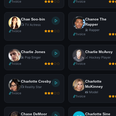
1
voice
1
voice
Chae Soo-bin
Chance The
Rapper
📺 TV Actress
🎤 Rapper
1
voice
1
voice
Charlie Jones
Charlie McAvoy
🎤 Pop Singer
🏒 Hockey Player
1
voice
1
voice
Charlotte Crosby
Charlotte
McKinney
📺 Reality Star
📸 Model
1
voice
1
voice
Chase DeMoor
Charlotte Sine