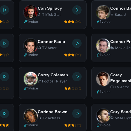
Con Spiracy
Connor Ba
🎵 TikTok Star
🎸 Bassist
1
voice
1
voice
Connor Paolo
Connor Pr
📺 TV Actor
🎭 Movie Ac
1
voice
1
voice
Corey Coleman
Corey
Fogelman
🏈 Football Player
📺 TV Actor
1
voice
1
voice
Corinna Brown
Cory San
📺 TV Actress
🥋 MMA Figh
1
voice
1
voice