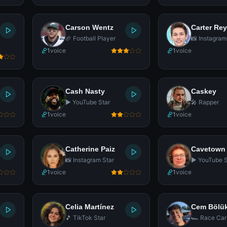
Carson Wentz
Carter Re
🏈 Football Player
📸 Instagram
1
voice
1
voice
Cash Nasty
Caskey
▶️ YouTube Star
🎤 Rapper
1
voice
1
voice
Catherine Paiz
Cavetown
📸 Instagram Star
▶️ YouTube S
1
voice
1
voice
Celia Martínez
Cem Bölü
🎵 TikTok Star
🏎️ Race Car