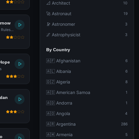
📐 Architect
10
🚀 Astronaut
19
urnow
🔭 Astronomer
3
n Rules
🌌 Astrophysicist
3
By Country
🇦🇫 Afghanistan
6
 Hope
s
🇦🇱 Albania
6
🇩🇿 Algeria
8
🇦🇸 American Samoa
1
rdan
🇦🇩 Andorra
1
🇦🇴 Angola
4
🇦🇷 Argentina
286
🇦🇲 Armenia
5
ao