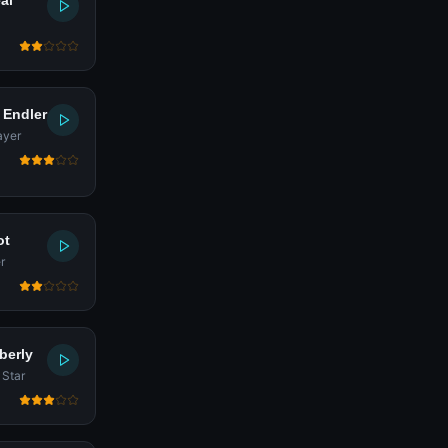
al
 Endler
ayer
ot
r
berly
 Star