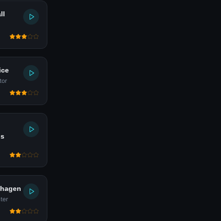
ll
ice
tor
is
dhagen
ter