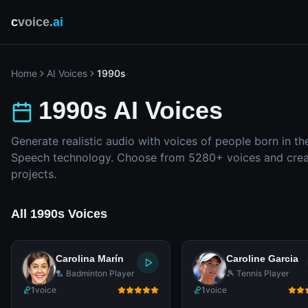
c
voice
.ai
Home
AI Voices
1990s
1990s AI Voices
Generate realistic audio with voices of people born in th
Speech technology. Choose from 5280+ voices and creat
projects.
All 1990s Voices
Carolina Marín
Caroline Garcia
🏸 Badminton Player
🎾 Tennis Player
1
voice
1
voice