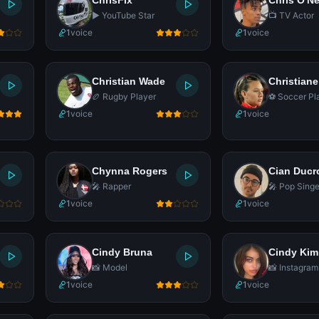
ChrisFix
Chris O'Ne
▶️ YouTube Star
📺 TV Actor
1
voice
1
voice
Christian Wade
Christiane
🏉 Rugby Player
⚽ Soccer Pl
1
voice
1
voice
Chynna Rogers
Cian Ducr
🎤 Rapper
🎤 Pop Singe
1
voice
1
voice
Cindy Bruna
Cindy Kim
📸 Model
📸 Instagram
1
voice
1
voice