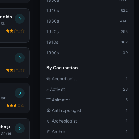
1940s
922
ynolds
1930s
440
 Star
1920s
295
1910s
162
1900s
139
By Occupation
🪗 Accordionist
1
✊ Activist
28
tar
🎞️ Animator
5
🧭 Anthropologist
1
🏺 Archeologist
1
kbaşı
🏹 Archer
1
 Driver