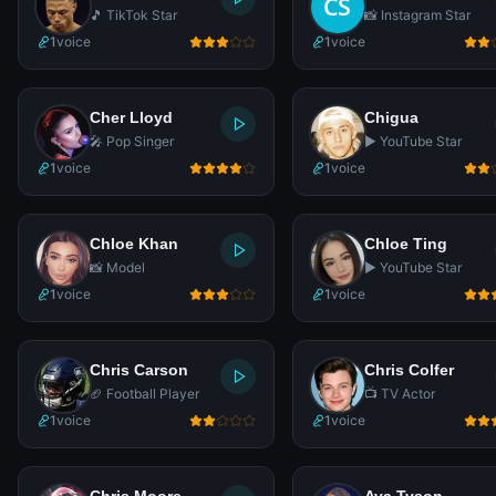
🎵 TikTok Star
📸 Instagram Star
1
voice
1
voice
Cher Lloyd
Chigua
🎤 Pop Singer
▶️ YouTube Star
1
voice
1
voice
Chloe Khan
Chloe Ting
📸 Model
▶️ YouTube Star
1
voice
1
voice
Chris Carson
Chris Colfer
🏈 Football Player
📺 TV Actor
1
voice
1
voice