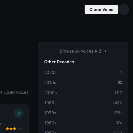
Clone Voice
Browse All Voices A-Z →
Other Decades
2020s
1
2010s
82
f 5,280 voices
2000s
2117
1980s
4034
1970s
2781
1960s
1974
s
1950s
1220