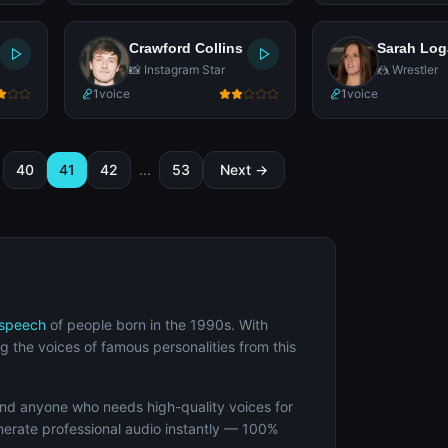
Crawford Collins
Sarah Lo
📸 Instagram Star
🤼 Wrestler
1
voice
1
voice
40
41
42
...
53
Next →
-speech
of people born in the 1990s. With
g the voices of famous personalities from this
and anyone who needs high-quality voices for
enerate professional audio instantly — 100%