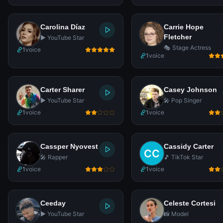
Carolina Díaz
Carrie Hope
Fletcher
▶️ YouTube Star
🎭 Stage Actress
1
voice
1
voice
Carter Sharer
Casey Johnson
▶️ YouTube Star
🎤 Pop Singer
1
voice
1
voice
Cassper Nyovest
Cassidy Carter
🎤 Rapper
🎵 TikTok Star
1
voice
1
voice
Ceeday
Celeste Cortesi
▶️ YouTube Star
📸 Model