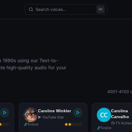
Search voices...
⌘
K
e 1990s using our Text-to-
e high-quality audio for your
4001-4100 o
Caroline Winkler
Carolina
Carvalho
▶️ YouTube Star
📺 TV Actres
1
voice
1
voice