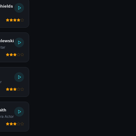
Shields
ulewski
tar
r
ith
ra Actor