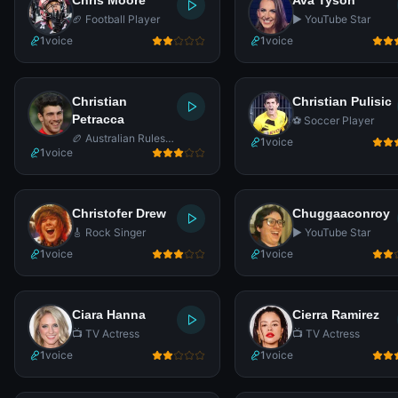
Chris Moore
Ava Tyson
🏈 Football Player
▶️ YouTube Star
1
voice
1
voice
Christian
Christian Pulisic
Petracca
⚽ Soccer Player
🏉 Australian Rules
1
voice
1
voice
Footballer
Christofer Drew
Chuggaaconroy
🎸 Rock Singer
▶️ YouTube Star
1
voice
1
voice
Ciara Hanna
Cierra Ramirez
📺 TV Actress
📺 TV Actress
1
voice
1
voice