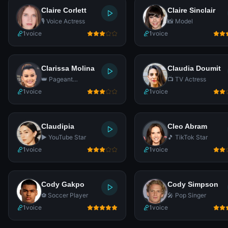
Claire Corlett
Claire Sinclair
🎙️ Voice Actress
📸 Model
1
voice
1
voice
Clarissa Molina
Claudia Doumit
👑 Pageant
📺 TV Actress
Contestant
1
voice
1
voice
Claudipia
Cleo Abram
▶️ YouTube Star
🎵 TikTok Star
1
voice
1
voice
Cody Gakpo
Cody Simpson
⚽ Soccer Player
🎤 Pop Singer
1
voice
1
voice