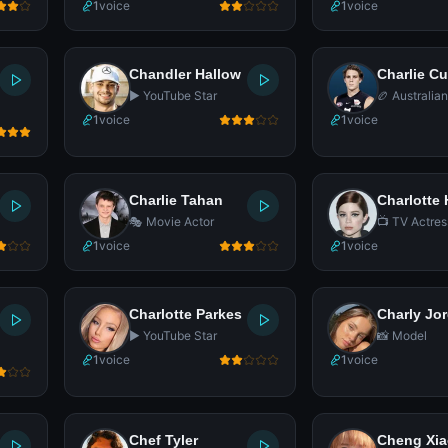
1
voice
1
voice
Chandler Hallow
Charlie C
▶️ YouTube Star
🏉 Australia
Footballer
1
voice
1
voice
Charlie Tahan
Charlotte
🎭 Movie Actor
📺 TV Actres
1
voice
1
voice
Charlotte Parkes
Charly Jo
▶️ YouTube Star
📸 Model
1
voice
1
voice
Chef Tyler
Cheng Xi