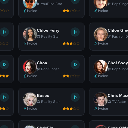
▶️ YouTube Star
🎤 Pop Singe
1
voice
1
voice
Chloe Ferry
Chloe Gre
📺 Reality Star
👗 Fashion D
1
voice
1
voice
Choa
Choi Soo
🎤 Pop Singer
🎤 Pop Singe
1
voice
1
voice
Bosco
Chris Mas
📺 Reality Star
📺 TV Actor
1
voice
1
voice