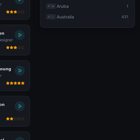
r
🇦🇼 Aruba
1
🇦🇺 Australia
431
en
esigner
young
r
on