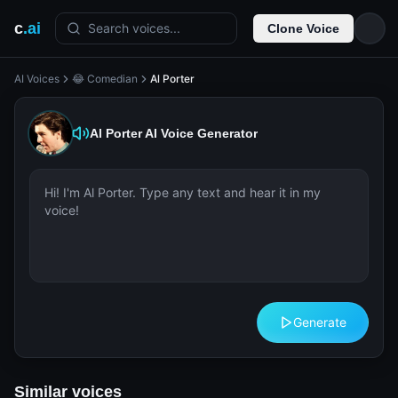
c
.ai
Search voices...
Clone Voice
AI Voices
😂 Comedian
Al Porter
Al Porter
AI Voice Generator
Generate
Similar voices