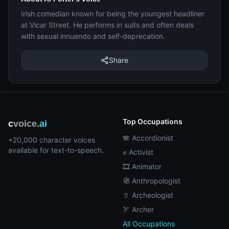
Irish comedian known for being the youngest headliner
at Vicar Street. He performs in suits and often deals
with sexual innuendo and self-deprecation.
Share
Top Occupations
c
voice
.ai
🪗 Accordionist
+20,000 character voices
available for text-to-speech.
✊ Activist
🎞️ Animator
🧭 Anthropologist
🏺 Archeologist
🏹 Archer
All Occupations