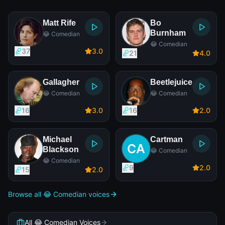
Matt Rife
Bo
Burnham
😂 Comedian
😂 Comedian
37
3
.0
21
4
.0
Gallagher
Beetlejuice
😂 Comedian
😂 Comedian
16
3
.0
16
2
.0
Michael
Cartman
Blackson
😂 Comedian
😂 Comedian
9
2
.0
15
2
.0
Browse all 😂 Comedian voices
All 😂 Comedian Voices