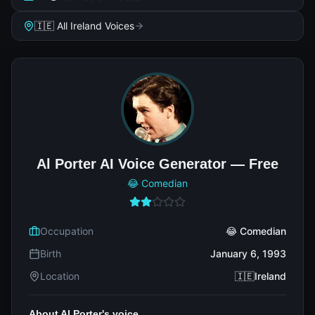
🇮🇪 All Ireland Voices
Al Porter AI Voice Generator — Free
😂 Comedian
Occupation
😂 Comedian
Birth
January 6, 1993
Location
🇮🇪Ireland
About Al Porter's voice