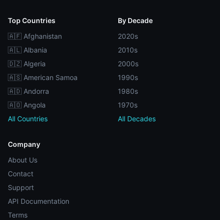
Top Countries
By Decade
🇦🇫 Afghanistan
2020s
🇦🇱 Albania
2010s
🇩🇿 Algeria
2000s
🇦🇸 American Samoa
1990s
🇦🇩 Andorra
1980s
🇦🇴 Angola
1970s
All Countries
All Decades
Company
About Us
Contact
Support
API Documentation
Terms