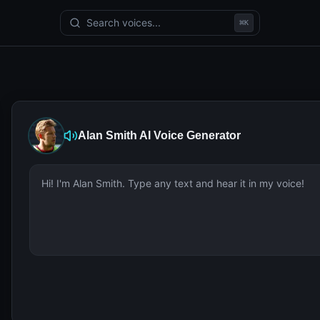
Search voices...
⌘
K
Alan Smith
AI Voice Generator