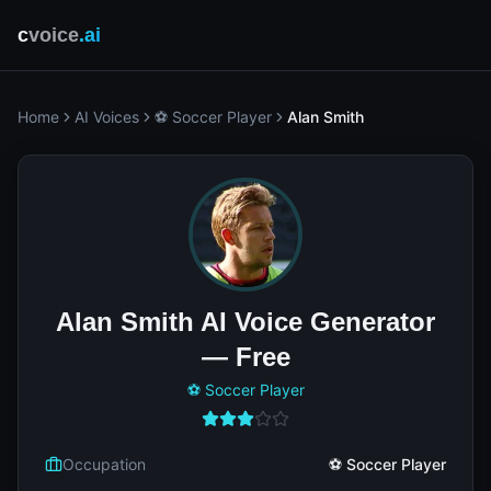
c
voice
.ai
Home
AI Voices
⚽ Soccer Player
Alan Smith
Alan Smith AI Voice Generator
— Free
⚽ Soccer Player
Occupation
⚽ Soccer Player