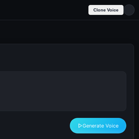
Clone Voice
Generate Voice