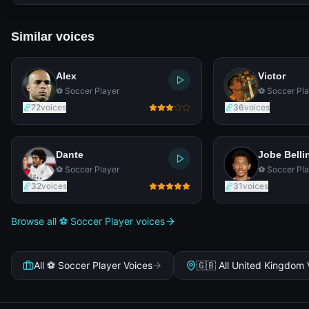
Similar voices
Alex
Victor
⚽ Soccer Player
⚽ Soccer Pla
72
voices
36
voices
Dante
Jobe Bell
⚽ Soccer Player
⚽ Soccer Pla
32
voices
31
voices
Browse all ⚽ Soccer Player voices
All ⚽ Soccer Player Voices
🇬🇧 All United Kingdom 