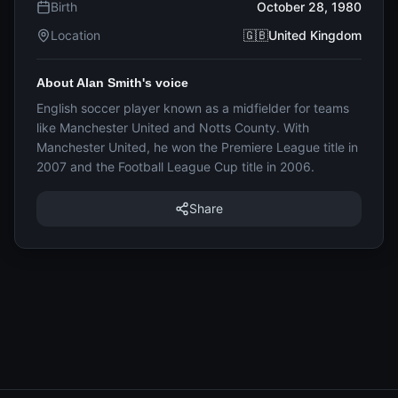
Birth
October 28, 1980
Location
🇬🇧United Kingdom
About Alan Smith's voice
English soccer player known as a midfielder for teams
like Manchester United and Notts County. With
Manchester United, he won the Premiere League title in
2007 and the Football League Cup title in 2006.
Share