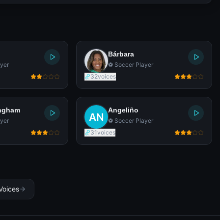
Bárbara
yer
⚽ Soccer Player
32
voices
ingham
Angeliño
yer
⚽ Soccer Player
31
voices
Voices