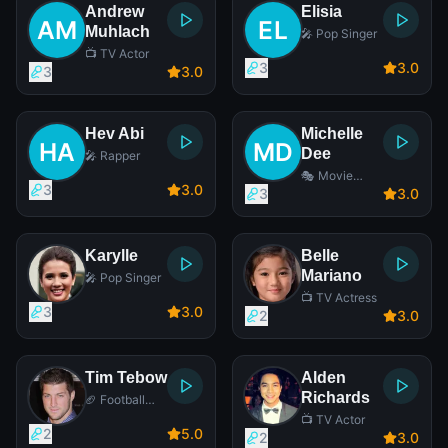
Andrew
Elisia
Muhlach
🎤 Pop Singer
📺 TV Actor
3
3
.0
3
3
.0
Hev Abi
Michelle
Dee
🎤 Rapper
🎭 Movie
3
3
.0
Actress
3
3
.0
Karylle
Belle
Mariano
🎤 Pop Singer
📺 TV Actress
3
3
.0
2
3
.0
Tim Tebow
Alden
Richards
🏈 Football
Player
📺 TV Actor
2
5
.0
2
3
.0