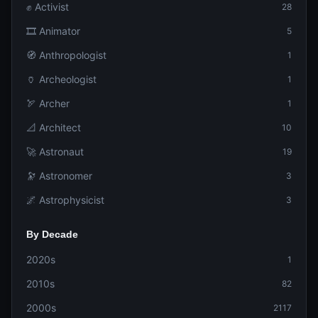
✊ Activist
28
🎞️ Animator
5
🧭 Anthropologist
1
🏺 Archeologist
1
🏹 Archer
1
📐 Architect
10
🚀 Astronaut
19
🔭 Astronomer
3
🌌 Astrophysicist
3
By Decade
2020s
1
2010s
82
2000s
2117