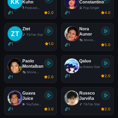
Kuhn
Constantino
🎙️ Podcast
🎤 Pop Singer
Host
1
2
.0
1
4
.0
Ztet
Nora
Aunor
🎵 TikTok Star
🎭 Movie
1
1
.0
Actress
1
5
.0
Paolo
Qaluo
Montalban
🧱 Roblox Star
🎭 Movie
1
2
.0
Actor
1
2
.0
Guava
Russco
Juice
Jarviña
▶️ YouTube
🎵 TikTok Star
Star
1
3
.0
1
2
.0