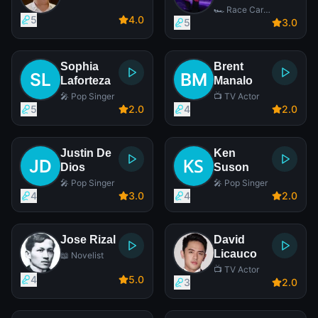
🏎️ Race Car
5
4
.0
Driver
5
3
.0
Sophia
Brent
Laforteza
Manalo
🎤 Pop Singer
📺 TV Actor
5
2
.0
4
2
.0
Justin De
Ken
Dios
Suson
🎤 Pop Singer
🎤 Pop Singer
4
3
.0
4
2
.0
Jose Rizal
David
Licauco
📖 Novelist
📺 TV Actor
4
5
.0
3
2
.0