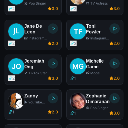
🎤 Pop Singer
📺 TV Actress
2
3
.0
2
3
.0
Jane De
Toni
Leon
Fowler
📸 Instagram
📸 Instagram
Star
Star
2
2
.0
2
2
.0
Jeremiah
Michelle
Ong
Game
🎵 TikTok Star
📸 Model
2
3
.0
1
2
.0
Zanny
Zephanie
Dimaranan
▶️ YouTube
Star
🎤 Pop Singer
1
2
.0
1
3
.0