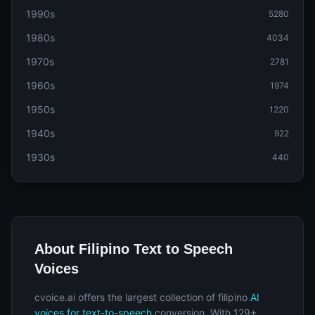
1990s
5280
1980s
4034
1970s
2781
1960s
1974
1950s
1220
1940s
922
1930s
440
About Filipino Text to Speech
Voices
cvoice.ai offers the largest collection of filipino
AI
voices for text-to-speech
conversion. With 129+