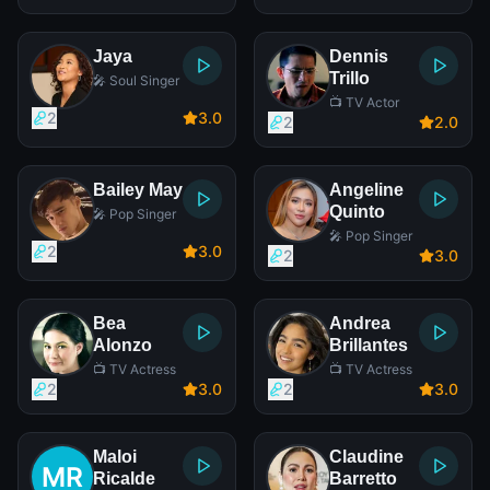
Jaya
Dennis
Trillo
🎤 Soul Singer
📺 TV Actor
2
3
.0
2
2
.0
Bailey May
Angeline
Quinto
🎤 Pop Singer
🎤 Pop Singer
2
3
.0
2
3
.0
Bea
Andrea
Alonzo
Brillantes
📺 TV Actress
📺 TV Actress
2
3
.0
2
3
.0
Maloi
Claudine
Ricalde
Barretto