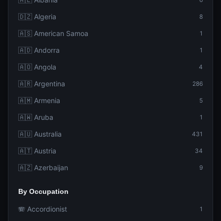
🇩🇿 Algeria
8
🇦🇸 American Samoa
1
🇦🇩 Andorra
1
🇦🇴 Angola
4
🇦🇷 Argentina
286
🇦🇲 Armenia
5
🇦🇼 Aruba
1
🇦🇺 Australia
431
🇦🇹 Austria
34
🇦🇿 Azerbaijan
9
By Occupation
🪗 Accordionist
1