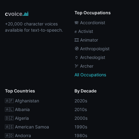
Top Occupations
c
voice
.ai
🪗 Accordionist
+20,000 character voices
available for text-to-speech.
✊ Activist
🎞️ Animator
🧭 Anthropologist
🏺 Archeologist
🏹 Archer
All Occupations
Top Countries
By Decade
🇦🇫 Afghanistan
2020s
🇦🇱 Albania
2010s
🇩🇿 Algeria
2000s
🇦🇸 American Samoa
1990s
🇦🇩 Andorra
1980s