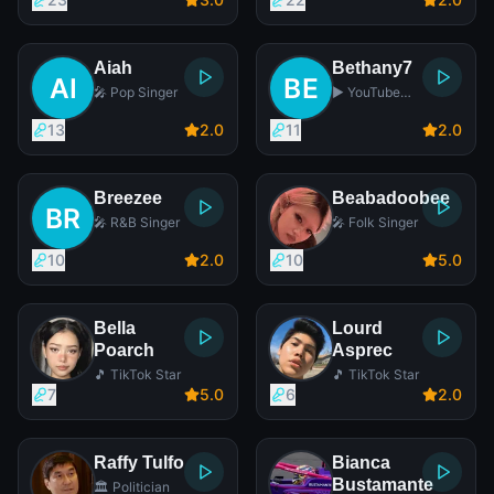
Aiah
Bethany7
🎤 Pop Singer
▶️ YouTube
Star
13
2
.0
11
2
.0
Breezee
Beabadoobee
🎤 R&B Singer
🎤 Folk Singer
10
2
.0
10
5
.0
Bella
Lourd
Poarch
Asprec
🎵 TikTok Star
🎵 TikTok Star
7
5
.0
6
2
.0
Raffy Tulfo
Bianca
Bustamante
🏛️ Politician