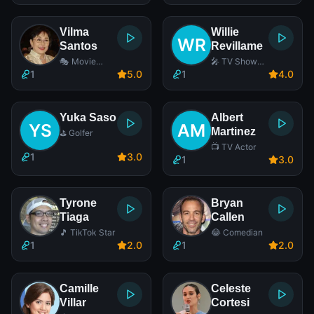
Vilma
Willie
Santos
Revillame
🎭 Movie
🎤 TV Show
Actress
Host
1
5
.0
1
4
.0
Yuka Saso
Albert
Martinez
⛳ Golfer
📺 TV Actor
1
3
.0
1
3
.0
Tyrone
Bryan
Tiaga
Callen
🎵 TikTok Star
😂 Comedian
1
2
.0
1
2
.0
Camille
Celeste
Villar
Cortesi