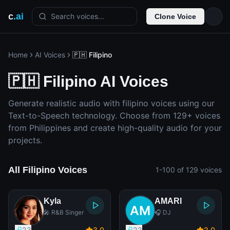
c
.ai
Search voices...
Clone Voice
Home
AI Voices
🇵🇭 Filipino
🇵🇭 Filipino AI Voices
Generate realistic audio with filipino voices using our
Text-to-Speech technology. Choose from 129+ voices
from Philippines and create high-quality audio for your
projects.
All Filipino Voices
1-100 of 129 voices
Kyla
AMARI
🎤 R&B Singer
🎧 DJ
23
3
.0
22
2
.0