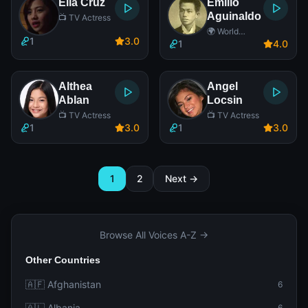
Ella Cruz
Emilio
Aguinaldo
📺 TV Actress
🌍 World
1
3
.0
Leader
1
4
.0
Althea
Angel
Ablan
Locsin
📺 TV Actress
📺 TV Actress
1
3
.0
1
3
.0
1
2
Next →
Browse All Voices A-Z →
Other Countries
🇦🇫 Afghanistan
6
🇦🇱 Albania
6