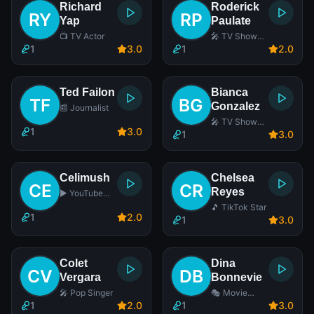
Richard
Roderick
Yap
Paulate
📺 TV Actor
🎤 TV Show
Host
1
3
.0
1
2
.0
Ted Failon
Bianca
Gonzalez
📰 Journalist
🎤 TV Show
1
3
.0
Host
1
3
.0
Celimush
Chelsea
Reyes
▶️ YouTube
Star
🎵 TikTok Star
1
2
.0
1
3
.0
Colet
Dina
Vergara
Bonnevie
🎤 Pop Singer
🎭 Movie
Actress
1
2
.0
1
3
.0