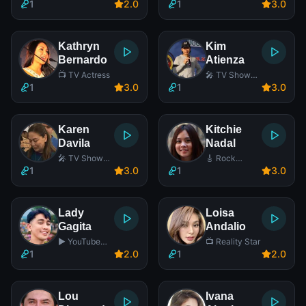
Actor
Actress
1
2
.0
1
3
.0
Kathryn
Kim
Bernardo
Atienza
📺 TV Actress
🎤 TV Show
Host
1
3
.0
1
3
.0
Karen
Kitchie
Davila
Nadal
🎤 TV Show
🎸 Rock
Host
Singer
1
3
.0
1
3
.0
Lady
Loisa
Gagita
Andalio
▶️ YouTube
📺 Reality Star
Star
1
2
.0
1
2
.0
Lou
Ivana