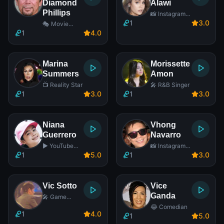
Diamond
Alawi
Phillips
📸 Instagram
Star
1
3
.0
🎭 Movie
Actor
1
4
.0
Marina
Morissette
Summers
Amon
📺 Reality Star
🎤 R&B Singer
1
3
.0
1
3
.0
Niana
Vhong
Guerrero
Navarro
▶️ YouTube
📸 Instagram
Star
Star
1
5
.0
1
3
.0
Vic Sotto
Vice
Ganda
🎤 Game
Show Host
😂 Comedian
1
4
.0
1
5
.0