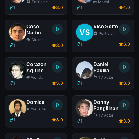
🏛️ Politician
📸 Model
1
3
.0
1
4
.0
Coco
Vico Sotto
Martin
🏛️ Politician
🎭 Movie
1
3
.0
Actor
1
3
.0
Corazon
Daniel
Aquino
Padilla
🌍 World
📺 TV Actor
Leader
1
5
.0
1
3
.0
Domics
Donny
Pangilinan
▶️ YouTube
Star
📺 TV Actor
1
3
.0
1
3
.0