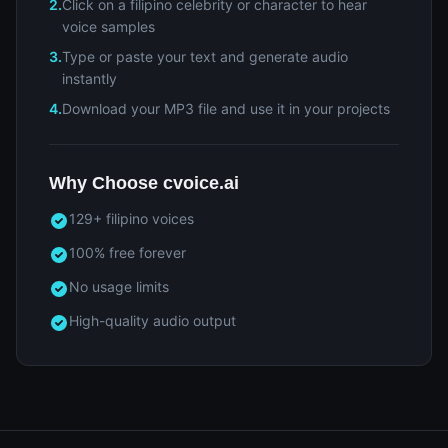
2.
Click on a filipino celebrity or character to hear
voice samples
3.
Type or paste your text and generate audio
instantly
4.
Download your MP3 file and use it in your projects
Why Choose cvoice.ai
129+ filipino voices
100% free forever
No usage limits
High-quality audio output