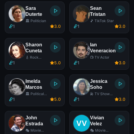
Sara
Sean
Duterte
Tristan
🏛️ Politician
🎵 TikTok Star
1
3
.0
1
3
.0
Sharon
Ian
Cuneta
Veneracion
🎸 Rock
📺 TV Actor
Singer
1
5
.0
1
3
.0
Imelda
Jessica
Marcos
Soho
🏛️ Political
🎤 TV Show
Wife
Host
1
5
.0
1
3
.0
John
Vivian
Estrada
Velez
🎭 Movie
🎭 Movie