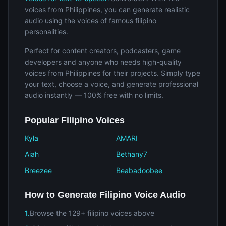
voices from Philippines, you can generate realistic
audio using the voices of famous filipino
personalities.
Perfect for content creators, podcasters, game
developers and anyone who needs high-quality
voices from Philippines for their projects. Simply type
your text, choose a voice, and generate professional
audio instantly — 100% free with no limits.
Popular Filipino Voices
Kyla
AMARI
Aiah
Bethany7
Breezee
Beabadoobee
How to Generate Filipino Voice Audio
1.
Browse the 129+ filipino voices above