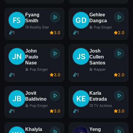
Fyang
Gehlee
Smith
Dangca
📺 Reality Star
🎤 Pop Singer
1
3
.0
1
2
.0
John
Josh
Paulo
Cullen
Nase
Santos
🎤 Pop Singer
🎤 Rapper
1
3
.0
1
2
.0
Jovit
Karla
Baldivino
Estrada
🎤 Pop Singer
📺 TV Actress
1
3
.0
1
3
.0
Khalyla
Yeng