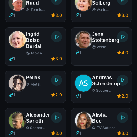
Ruud
Solberg
🎾 Tennis
🌍 World
Player
Leader
1
3
.0
1
3
.0
Ingrid
Jens
Bolso
Stoltenberg
Berdal
🌍 World
Leader
1
4
.0
🎭 Movie
Actress
1
3
.0
PelleK
Andreas
Schjelderup
🤘 Metal
Singer
⚽ Soccer
1
2
.0
Player
1
2
.0
Alexander
Alisha
Sørloth
Boe
⚽ Soccer
📺 TV Actress
Player
1
3
.0
1
3
.0