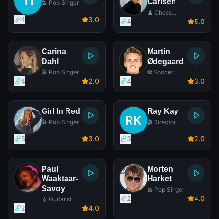
Carlsen
🎤 Pop Singer
♟️ Chess
4
3
.0
Player
4
5
.0
Carina
Martin
Dahl
Ødegaard
🎤 Pop Singer
⚽ Soccer
Player
4
2
.0
4
3
.0
Girl In Red
Ray Kay
🎤 Pop Singer
🎬 Director
3
3
.0
3
2
.0
Paul
Morten
Waaktaar-
Harket
Savoy
🎤 Pop Singer
2
4
.0
🎸 Guitarist
2
4
.0