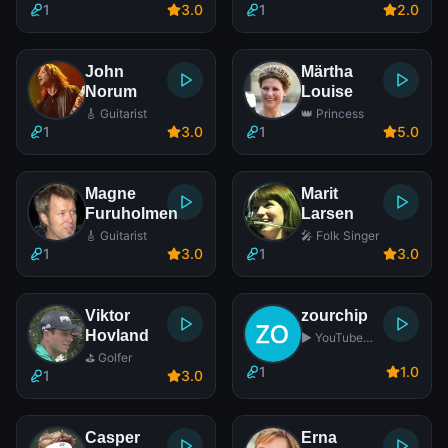
1
3
.0
1
2
.0
John
Märtha
Norum
Louise
🎸 Guitarist
👑 Princess
1
3
.0
1
5
.0
Magne
Marit
Furuholmen
Larsen
🎸 Guitarist
🎤 Folk Singer
1
3
.0
1
3
.0
Viktor
zourchip
Hovland
▶️ YouTube
Star
⛳ Golfer
1
1
.0
1
3
.0
Casper
Erna