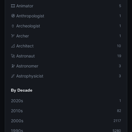
🎞️ Animator
5
🧭 Anthropologist
1
🏺 Archeologist
1
🏹 Archer
1
📐 Architect
10
🚀 Astronaut
19
🔭 Astronomer
3
🌌 Astrophysicist
3
By Decade
2020s
1
2010s
82
2000s
2117
1990s
5280