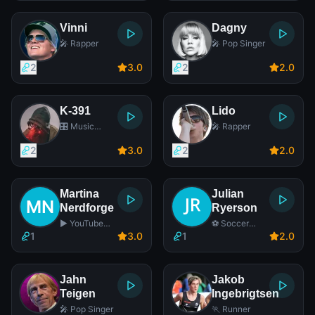
Vinni
Dagny
🎤 Rapper
🎤 Pop Singer
2
3
.0
2
2
.0
K-391
Lido
🎛️ Music
🎤 Rapper
Producer
2
3
.0
2
2
.0
Martina
Julian
Nerdforge
Ryerson
▶️ YouTube
⚽ Soccer
Star
Player
1
3
.0
1
2
.0
Jahn
Jakob
Teigen
Ingebrigtsen
🎤 Pop Singer
🏃 Runner