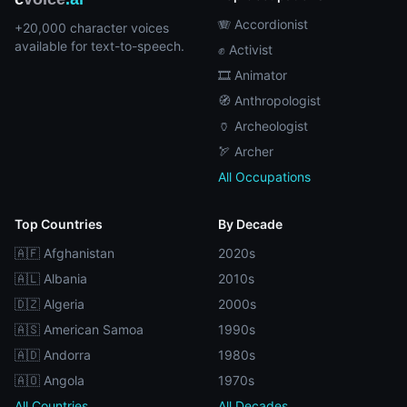
🪗 Accordionist
+20,000 character voices
available for text-to-speech.
✊ Activist
🎞️ Animator
🧭 Anthropologist
🏺 Archeologist
🏹 Archer
All Occupations
Top Countries
By Decade
🇦🇫 Afghanistan
2020s
🇦🇱 Albania
2010s
🇩🇿 Algeria
2000s
🇦🇸 American Samoa
1990s
🇦🇩 Andorra
1980s
🇦🇴 Angola
1970s
All Countries
All Decades