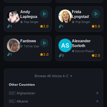
Andy
Frida
Laplegua
Lyngstad
🎤 Pop Singer
🎤 Pop Singer
1
2
.0
1
5
.0
Fardows
Alexander
Sorloth
🎵 TikTok Star
⚽ Soccer Player
1
2
.0
0
2
.0
Browse All Voices A-Z →
Other Countries
🇦🇫 Afghanistan
6
🇦🇱 Albania
6