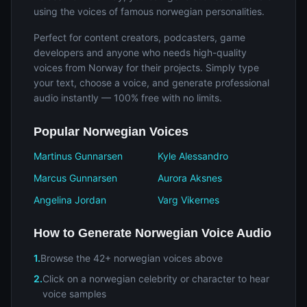
using the voices of famous norwegian personalities.
Perfect for content creators, podcasters, game
developers and anyone who needs high-quality
voices from Norway for their projects. Simply type
your text, choose a voice, and generate professional
audio instantly — 100% free with no limits.
Popular Norwegian Voices
Martinus Gunnarsen
Kyle Alessandro
Marcus Gunnarsen
Aurora Aksnes
Angelina Jordan
Varg Vikernes
How to Generate Norwegian Voice Audio
1.
Browse the 42+ norwegian voices above
2.
Click on a norwegian celebrity or character to hear
voice samples