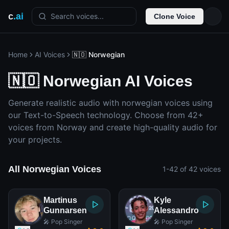
c
.ai
Search voices...
Clone Voice
Home
AI Voices
🇳🇴 Norwegian
🇳🇴 Norwegian AI Voices
Generate realistic audio with norwegian voices using
our Text-to-Speech technology. Choose from 42+
voices from Norway and create high-quality audio for
your projects.
All Norwegian Voices
1-42 of 42 voices
Martinus
Kyle
Gunnarsen
Alessandro
🎤 Pop Singer
🎤 Pop Singer