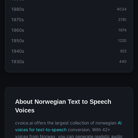
1980s
4034
1970s
2781
1960s
1974
1950s
1220
1940s
922
1930s
440
About Norwegian Text to Speech
Voices
cvoice.ai offers the largest collection of norwegian
AI
voices for text-to-speech
conversion. With 42+
voices from Norway, you can generate realistic audio