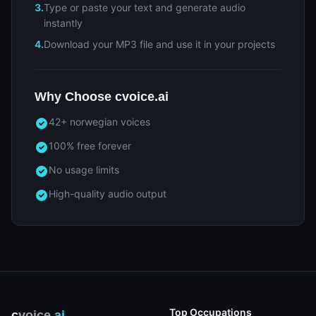
3.
Type or paste your text and generate audio
instantly
4.
Download your MP3 file and use it in your projects
Why Choose cvoice.ai
42+ norwegian voices
100% free forever
No usage limits
High-quality audio output
Top Occupations
c
voice
.ai