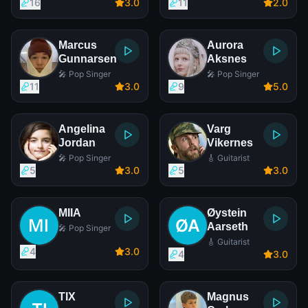
16
3
.0
11
2
.0
Marcus
Aurora
Gunnarsen
Aksnes
🎤 Pop Singer
🎤 Pop Singer
11
3
.0
9
5
.0
Angelina
Varg
Jordan
Vikernes
🎤 Pop Singer
🎸 Guitarist
5
3
.0
5
3
.0
MIIA
Øystein
Aarseth
🎤 Pop Singer
🎸 Guitarist
4
3
.0
4
3
.0
TIX
Magnus