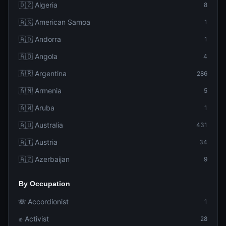
🇩🇿 Algeria
8
🇦🇸 American Samoa
1
🇦🇩 Andorra
1
🇦🇴 Angola
4
🇦🇷 Argentina
286
🇦🇲 Armenia
5
🇦🇼 Aruba
1
🇦🇺 Australia
431
🇦🇹 Austria
34
🇦🇿 Azerbaijan
9
By Occupation
🪗 Accordionist
1
✊ Activist
28