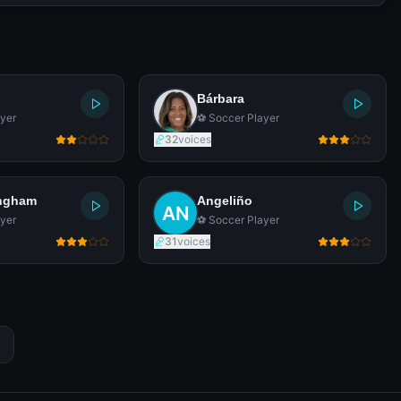
Bárbara
yer
⚽ Soccer Player
32
voices
ingham
Angeliño
yer
⚽ Soccer Player
31
voices