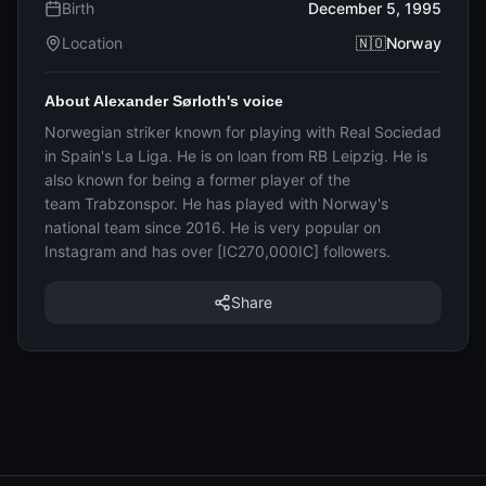
Birth
December 5, 1995
Location
🇳🇴Norway
About Alexander Sørloth's voice
Norwegian striker known for playing with Real Sociedad
in Spain's La Liga. He is on loan from RB Leipzig. He is
also known for being a former player of the
team Trabzonspor. He has played with Norway's
national team since 2016. He is very popular on
Instagram and has over [IC270,000IC] followers.
Share