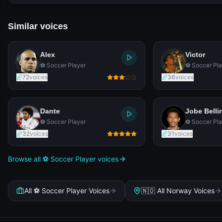
Similar voices
Alex
Victor
⚽ Soccer Player
⚽ Soccer Pla
72
voices
36
voices
Dante
Jobe Bell
⚽ Soccer Player
⚽ Soccer Pla
32
voices
31
voices
Browse all ⚽ Soccer Player voices
All ⚽ Soccer Player Voices
🇳🇴 All Norway Voices