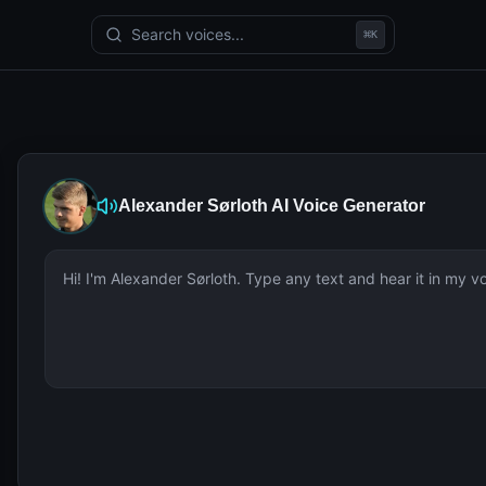
Search voices...
⌘
K
Alexander Sørloth
AI Voice Generator