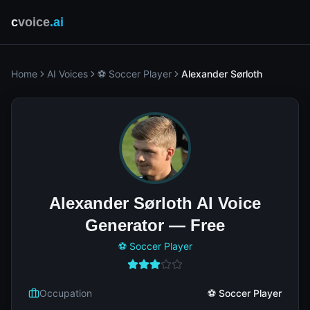
c
voice
.ai
Home
AI Voices
⚽ Soccer Player
Alexander Sørloth
Alexander Sørloth AI Voice
Generator — Free
⚽ Soccer Player
Occupation
⚽ Soccer Player