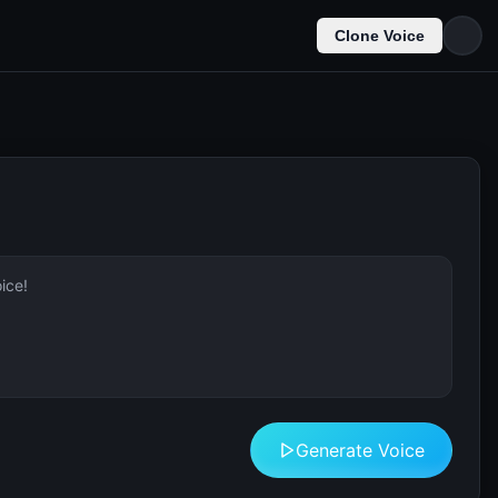
Clone Voice
Generate Voice