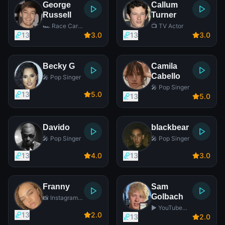
George
Callum
Russell
Turner
🏎️ Race Car
📺 TV Actor
Driver
13
3
.0
13
3
.0
Becky G
Camila
Cabello
🎤 Pop Singer
🎤 Pop Singer
13
5
.0
13
5
.0
Davido
blackbear
🎤 Pop Singer
🎤 Pop Singer
13
4
.0
13
3
.0
Franny
Sam
Golbach
📸 Instagram
Star
▶️ YouTube
13
2
.0
Star
13
2
.0