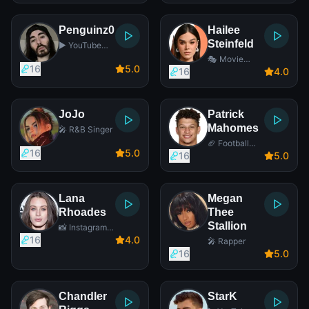
Penguinz0
Hailee
Steinfeld
▶️ YouTube
Star
🎭 Movie
16
5
.0
Actress
16
4
.0
JoJo
Patrick
Mahomes
🎤 R&B Singer
🏈 Football
16
5
.0
Player
16
5
.0
Lana
Megan
Rhoades
Thee
Stallion
📸 Instagram
Star
16
4
.0
🎤 Rapper
16
5
.0
Chandler
StarK