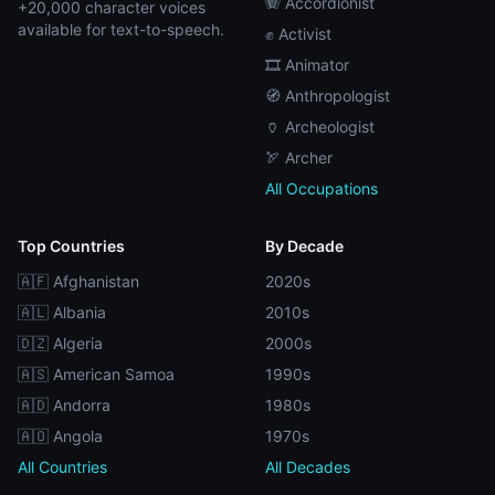
🪗 Accordionist
+20,000 character voices
available for text-to-speech.
✊ Activist
🎞️ Animator
🧭 Anthropologist
🏺 Archeologist
🏹 Archer
All Occupations
Top Countries
By Decade
🇦🇫 Afghanistan
2020s
🇦🇱 Albania
2010s
🇩🇿 Algeria
2000s
🇦🇸 American Samoa
1990s
🇦🇩 Andorra
1980s
🇦🇴 Angola
1970s
All Countries
All Decades