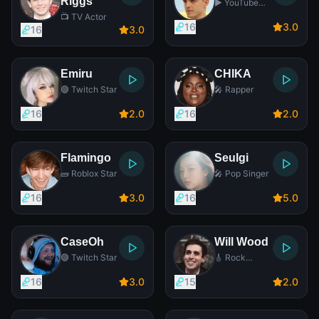
Riggs
▶️ YouTube
Star
📺 TV Actor
16
3
.0
16
3
.0
Emiru
CHIKA
🟣 Twitch Star
🎤 Rapper
16
2
.0
16
2
.0
Flamingo
Seulgi
🧱 Roblox Star
🎤 Pop Singer
16
3
.0
16
5
.0
CaseOh
Will Wood
🟣 Twitch Star
🎸 Rock
Singer
16
3
.0
15
2
.0