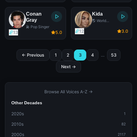
Conan
Kida
Gray
🌎 World
Music Singer
🎤 Pop Singer
12
3
.0
13
5
.0
← Previous
1
2
3
4
...
53
Next →
Browse All Voices A-Z →
Other Decades
2020s
1
2010s
82
2000s
2117