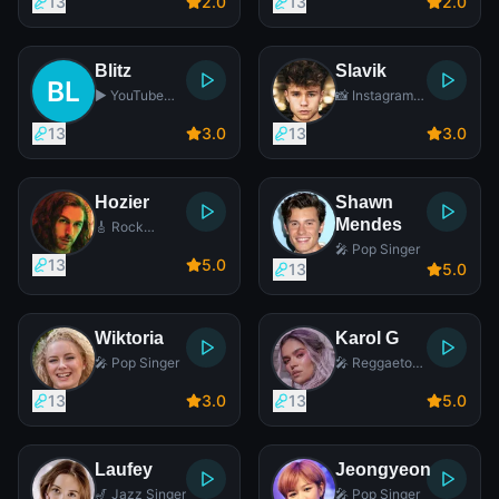
13
2
.0
13
2
.0
Blitz
Slavik
▶️ YouTube
📸 Instagram
Star
Star
13
3
.0
13
3
.0
Hozier
Shawn
Mendes
🎸 Rock
Singer
🎤 Pop Singer
13
5
.0
13
5
.0
Wiktoria
Karol G
🎤 Pop Singer
🎤 Reggaeton
Singer
13
3
.0
13
5
.0
Laufey
Jeongyeon
🎷 Jazz Singer
🎤 Pop Singer