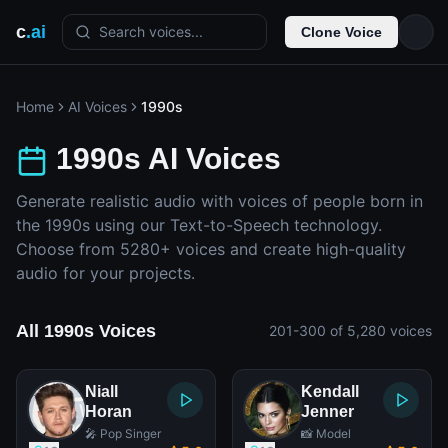
c
.ai
Search voices...
Clone Voice
Home
AI Voices
1990s
1990s AI Voices
Generate realistic audio with voices of people born in
the 1990s using our Text-to-Speech technology.
Choose from 5280+ voices and create high-quality
audio for your projects.
All 1990s Voices
201-300 of 5,280 voices
Niall
Kendall
Horan
Jenner
🎤 Pop Singer
📸 Model