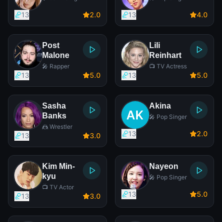
13
2
.0
13
4
.0
Post
Lili
Malone
Reinhart
🎤 Rapper
📺 TV Actress
13
5
.0
13
5
.0
Sasha
Akina
Banks
🎤 Pop Singer
🤼 Wrestler
13
2
.0
13
3
.0
Kim Min-
Nayeon
kyu
🎤 Pop Singer
📺 TV Actor
13
5
.0
13
3
.0