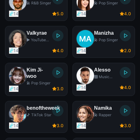
🎤 R&B Singer
🎤 Pop Singer
14
5
.0
14
4
.0
Valkyrae
Manizha
▶️ YouTube
🎤 Pop Singer
Star
14
4
.0
14
2
.0
Kim Ji-
Alesso
woo
🎛️ Music
Producer
🎤 Pop Singer
14
4
.0
14
3
.0
benoftheweek
Namika
🎵 TikTok Star
🎤 Rapper
14
3
.0
14
3
.0