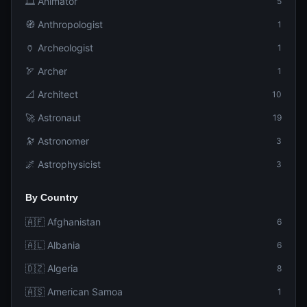
🎞️ Animator
5
🧭 Anthropologist
1
🏺 Archeologist
1
🏹 Archer
1
📐 Architect
10
🚀 Astronaut
19
🔭 Astronomer
3
🌌 Astrophysicist
3
By Country
🇦🇫 Afghanistan
6
🇦🇱 Albania
6
🇩🇿 Algeria
8
🇦🇸 American Samoa
1