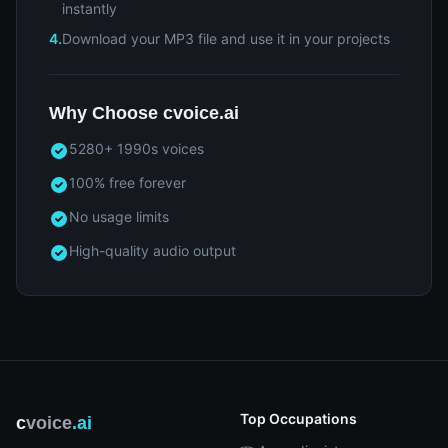
instantly
4.
Download your MP3 file and use it in your projects
Why Choose cvoice.ai
5280+ 1990s voices
100% free forever
No usage limits
High-quality audio output
Top Occupations
c
voice
.ai