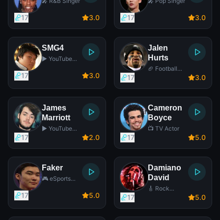
🎤 R&B Singer
🎤 Pop Singer
17
3
.0
17
3
.0
SMG4
Jalen
Hurts
▶️ YouTube
Star
🏈 Football
17
3
.0
Player
17
3
.0
James
Cameron
Marriott
Boyce
▶️ YouTube
📺 TV Actor
Star
17
2
.0
17
5
.0
Faker
Damiano
David
🎮 eSports
Player
🎸 Rock
17
5
.0
Singer
17
5
.0