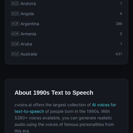
🇦🇩 Andorra
1
🇦🇴 Angola
4
🇦🇷 Argentina
286
🇦🇲 Armenia
5
🇦🇼 Aruba
1
🇦🇺 Australia
431
About 1990s Text to Speech
cvoice.ai offers the largest collection of
AI voices for
text-to-speech
of people born in the 1990s. With
5280+ voices available, you can generate realistic
audio using the voices of famous personalities from
this era.