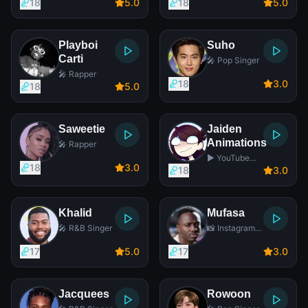
18
5
.0
18
5
.0
Playboi
Suho
Carti
🎤 Pop Singer
🎤 Rapper
18
3
.0
18
5
.0
Saweetie
Jaiden
Animations
🎤 Rapper
▶️ YouTube
18
3
.0
Star
18
3
.0
Khalid
Mufasa
🎤 R&B Singer
📸 Instagram
Star
17
5
.0
17
3
.0
Jacquees
Rowoon