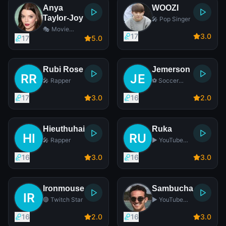
Anya
WOOZI
Taylor-Joy
🎤 Pop Singer
🎭 Movie
17
3
.0
Actress
17
5
.0
Rubi Rose
Jemerson
🎤 Rapper
⚽ Soccer
Player
17
3
.0
16
2
.0
Hieuthuhai
Ruka
🎤 Rapper
▶️ YouTube
Star
16
3
.0
16
3
.0
Ironmouse
Sambucha
🟣 Twitch Star
▶️ YouTube
Star
16
2
.0
16
3
.0