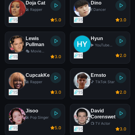
Doja Cat
Dino
🎤 Rapper
💃 Dancer
15
5
.0
15
3
.0
Lewis
Hyun
Pullman
▶️ YouTube
Star
🎭 Movie
15
2
.0
Actor
15
3
.0
CupcakKe
Ernsto
🎤 Rapper
🎵 TikTok Star
15
3
.0
15
2
.0
Jisoo
David
Corenswet
🎤 Pop Singer
📺 TV Actor
15
5
.0
15
3
.0