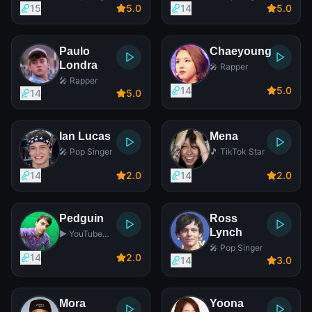
15
5
.0
14
5
.0
Paulo
Chaeyoung
Londra
🎤 Rapper
🎤 Rapper
14
5
.0
14
5
.0
Ian Lucas
Mena
🎤 Pop Singer
🎵 TikTok Star
14
2
.0
14
2
.0
Pedguin
Ross
Lynch
▶️ YouTube
Star
🎤 Pop Singer
14
2
.0
14
3
.0
Mora
Yoona