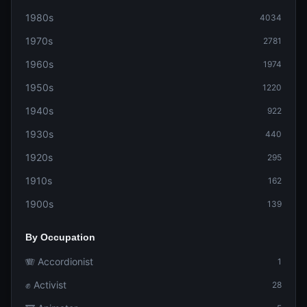
1980s
4034
1970s
2781
1960s
1974
1950s
1220
1940s
922
1930s
440
1920s
295
1910s
162
1900s
139
By Occupation
🪗 Accordionist
1
✊ Activist
28