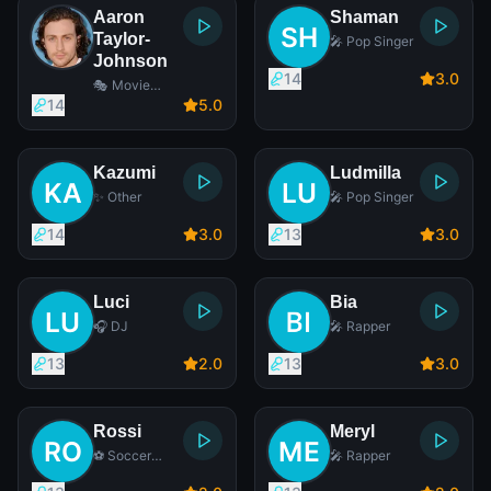
Aaron
Shaman
Taylor-
🎤 Pop Singer
Johnson
14
3
.0
🎭 Movie
Actor
14
5
.0
Kazumi
Ludmilla
✨ Other
🎤 Pop Singer
14
3
.0
13
3
.0
Luci
Bia
🎧 DJ
🎤 Rapper
13
2
.0
13
3
.0
Rossi
Meryl
⚽ Soccer
🎤 Rapper
Player