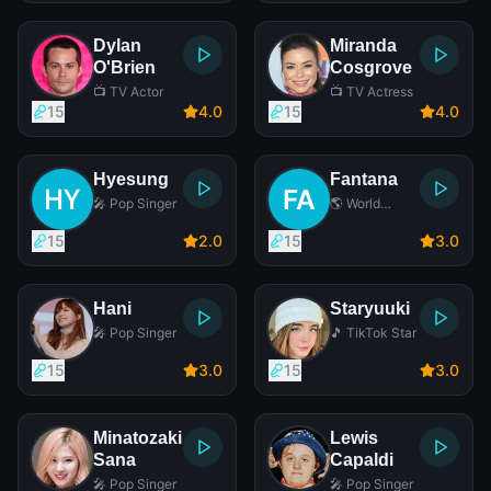
Dylan
Miranda
O'Brien
Cosgrove
📺 TV Actor
📺 TV Actress
15
4
.0
15
4
.0
Hyesung
Fantana
🎤 Pop Singer
🌎 World
Music Singer
15
2
.0
15
3
.0
Hani
Staryuuki
🎤 Pop Singer
🎵 TikTok Star
15
3
.0
15
3
.0
Minatozaki
Lewis
Sana
Capaldi
🎤 Pop Singer
🎤 Pop Singer