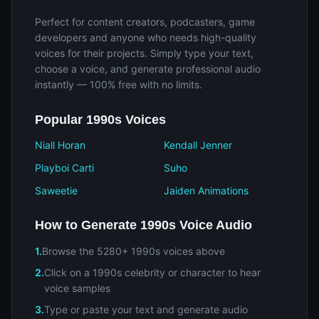
Perfect for content creators, podcasters, game
developers and anyone who needs high-quality
voices for their projects. Simply type your text,
choose a voice, and generate professional audio
instantly — 100% free with no limits.
Popular 1990s Voices
Niall Horan
Kendall Jenner
Playboi Carti
Suho
Saweetie
Jaiden Animations
How to Generate 1990s Voice Audio
1.
Browse the 5280+ 1990s voices above
2.
Click on a 1990s celebrity or character to hear
voice samples
3.
Type or paste your text and generate audio